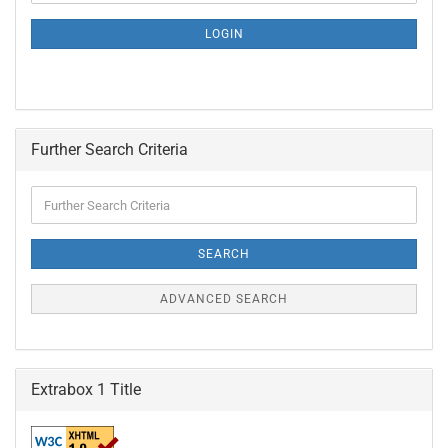
NEWSLETTER
SUBSCRIPTION
LOGIN
PAGE
Further Search Criteria
Further
Search
Criteria
SEARCH
ADVANCED SEARCH
Extrabox 1 Title