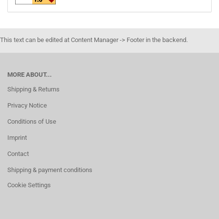
This text can be edited at Content Manager -> Footer in the backend.
MORE ABOUT...
Shipping & Returns
Privacy Notice
Conditions of Use
Imprint
Contact
Shipping & payment conditions
Cookie Settings