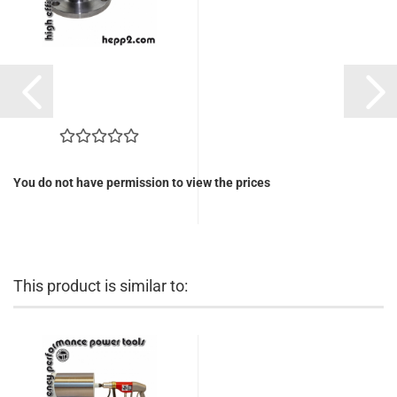
You do not have permission to view the prices
This product is similar to: