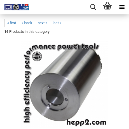
« first
« back
next »
last »
16
Products in this category