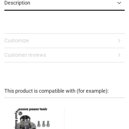
Description
Customize
Customer reviews
This product is compatible with (for example):