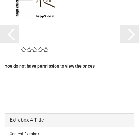
You do not have permission to view the prices
Extrabox 4 Title
Content Extrabox