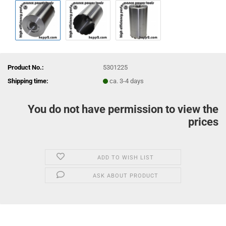
Product No.:
5301225
Shipping time:
ca. 3-4 days
You do not have permission to view the
prices
ADD TO WISH LIST
ASK ABOUT PRODUCT