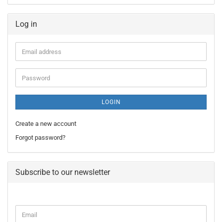
Log in
Email
address
Password
LOGIN
Create a new account
Forgot password?
Subscribe to our newsletter
CONTINUE
Email
TO