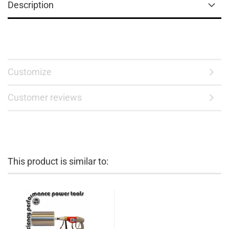
Description
Customize
Customer reviews
This product is similar to: