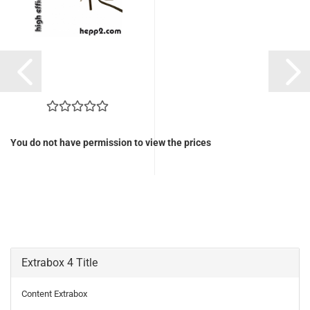
You do not have permission to view the prices
Extrabox 4 Title
Content Extrabox