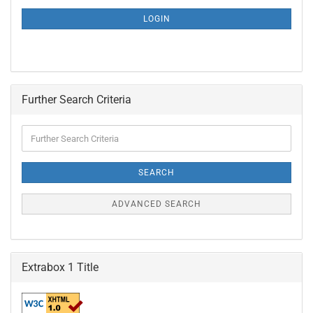
NEWSLETTER
SUBSCRIPTION
LOGIN
PAGE
Further Search Criteria
Further
Search
Criteria
SEARCH
ADVANCED SEARCH
Extrabox 1 Title