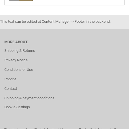
This text can be edited at Content Manager -> Footer in the backend.
MORE ABOUT...
Shipping & Returns
Privacy Notice
Conditions of Use
Imprint
Contact
Shipping & payment conditions
Cookie Settings