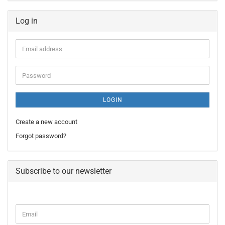
Log in
Email
address
Password
LOGIN
Create a new account
Forgot password?
Subscribe to our newsletter
CONTINUE
Email
TO