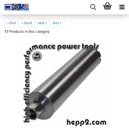
« first
« back
next »
last »
17
Products in this category