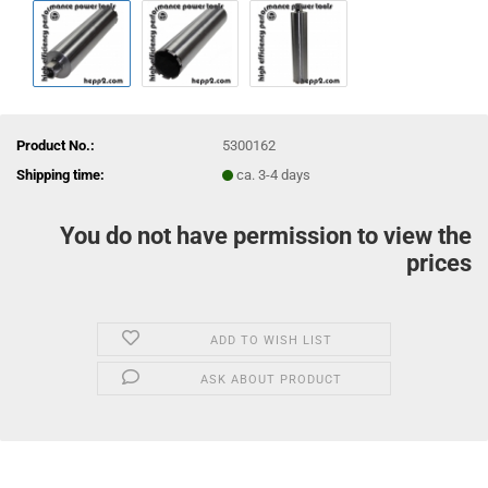
Product No.:
5300162
Shipping time:
ca. 3-4 days
You do not have permission to view the
prices
ADD TO WISH LIST
ASK ABOUT PRODUCT