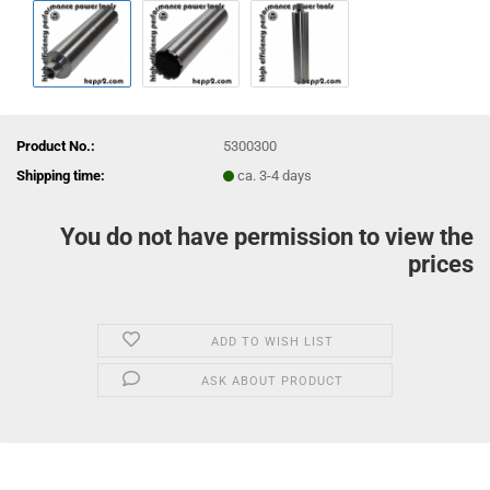
Product No.:
5300300
Shipping time:
ca. 3-4 days
You do not have permission to view the
prices
ADD TO WISH LIST
ASK ABOUT PRODUCT