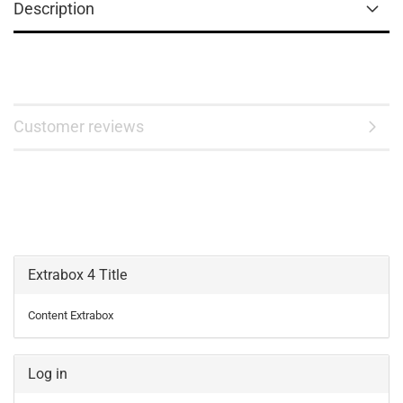
Description
Customer reviews
Extrabox 4 Title
Content Extrabox
Log in