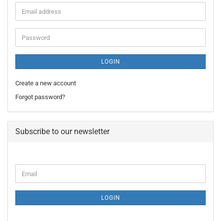
Email
address
Password
LOGIN
Create a new account
Forgot password?
Subscribe to our newsletter
CONTINUE
Email
TO
NEWSLETTER
SUBSCRIPTION
LOGIN
PAGE