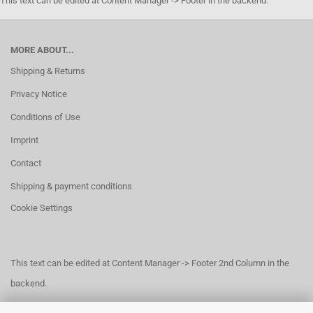
This text can be edited at Content Manager -> Footer in the backend.
MORE ABOUT...
Shipping & Returns
Privacy Notice
Conditions of Use
Imprint
Contact
Shipping & payment conditions
Cookie Settings
This text can be edited at Content Manager -> Footer 2nd Column in the
backend.