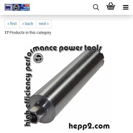
« first
« back
next »
17
Products in this category