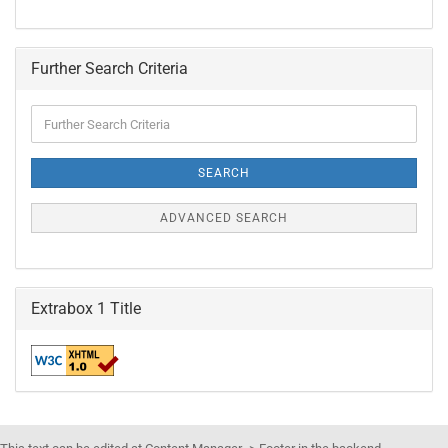
Further Search Criteria
Further
Search
Criteria
SEARCH
ADVANCED SEARCH
Extrabox 1 Title