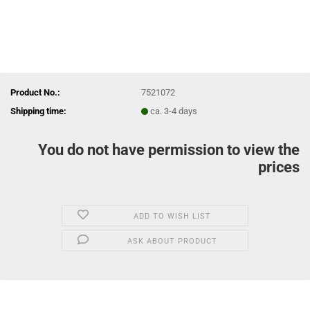
Product No.:
7521072
Shipping time:
ca. 3-4 days
You do not have permission to view the
prices
ADD TO WISH LIST
ASK ABOUT PRODUCT