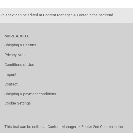
This text can be edited at Content Manager -> Footer in the backend.
MORE ABOUT...
Shipping & Returns
Privacy Notice
Conditions of Use
Imprint
Contact
Shipping & payment conditions
Cookie Settings
This text can be edited at Content Manager -> Footer 2nd Column in the