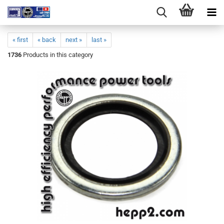
« first
« back
next »
last »
1736
Products in this category