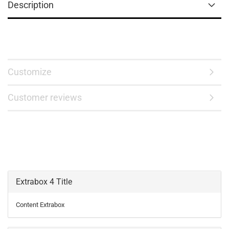
Description
Customize
Customer reviews
Extrabox 4 Title
Content Extrabox