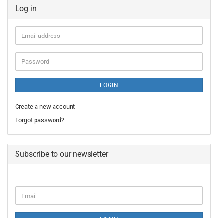
Log in
Email
address
Password
LOGIN
Create a new account
Forgot password?
Subscribe to our newsletter
CONTINUE
Email
TO
NEWSLETTER
SUBSCRIPTION