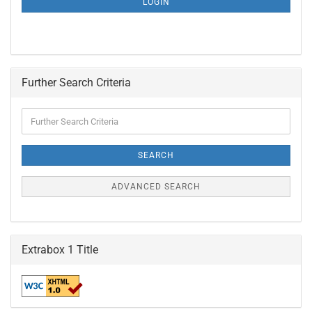
LOGIN
PAGE
Further Search Criteria
Further
Search
Criteria
SEARCH
ADVANCED SEARCH
Extrabox 1 Title