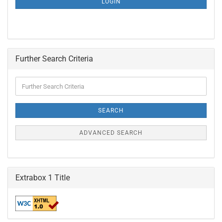
LOGIN
PAGE
Further Search Criteria
Further
Search
Criteria
SEARCH
ADVANCED SEARCH
Extrabox 1 Title