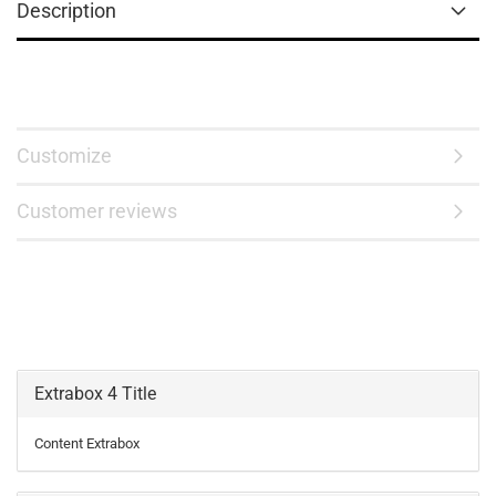
Description
Customize
Customer reviews
Extrabox 4 Title
Content Extrabox