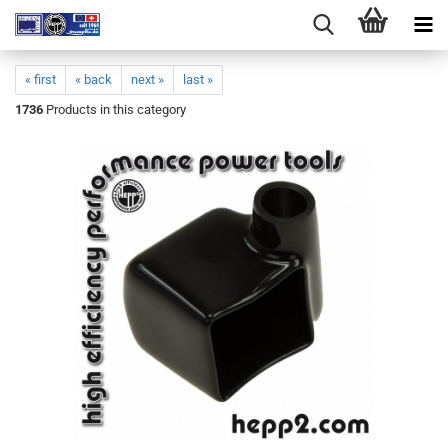
« first
« back
next »
last »
1736
Products in this category