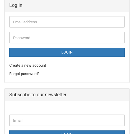
Log in
Email
address
Password
LOGIN
Create a new account
Forgot password?
Subscribe to our newsletter
CONTINUE
Email
TO
NEWSLETTER
SUBSCRIPTION