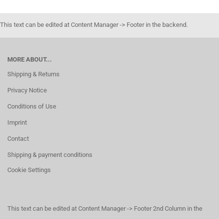
This text can be edited at Content Manager -> Footer in the backend.
MORE ABOUT...
Shipping & Returns
Privacy Notice
Conditions of Use
Imprint
Contact
Shipping & payment conditions
Cookie Settings
This text can be edited at Content Manager -> Footer 2nd Column in the