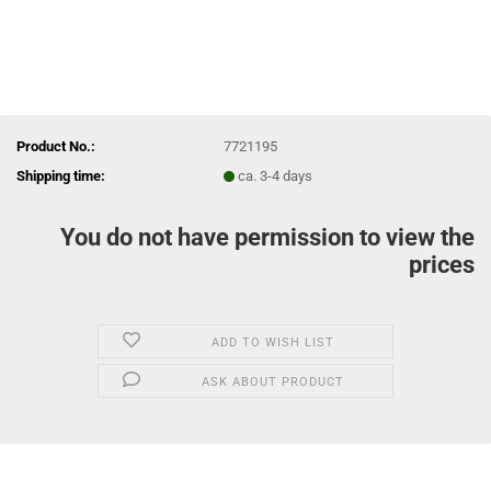
Product No.:
7721195
Shipping time:
ca. 3-4 days
You do not have permission to view the
prices
ADD TO WISH LIST
ASK ABOUT PRODUCT