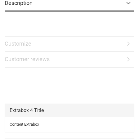
Description
Customize
Customer reviews
Extrabox 4 Title
Content Extrabox