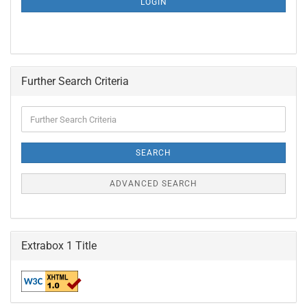
LOGIN
PAGE
Further Search Criteria
Further
Search
Criteria
SEARCH
ADVANCED SEARCH
Extrabox 1 Title