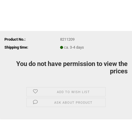
Product No.:
8211209
Shipping time:
ca. 3-4 days
You do not have permission to view the
prices
ADD TO WISH LIST
ASK ABOUT PRODUCT