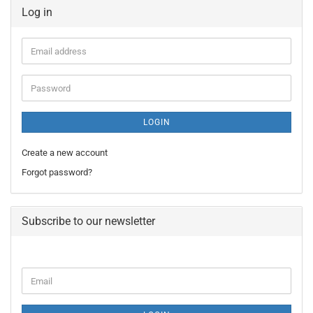
Log in
Email
address
Password
LOGIN
Create a new account
Forgot password?
Subscribe to our newsletter
CONTINUE
Email
TO
NEWSLETTER
SUBSCRIPTION