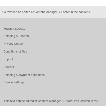
This text can be edited at Content Manager -> Footer in the backend.
MORE ABOUT...
Shipping & Returns
Privacy Notice
Conditions of Use
Imprint
Contact
Shipping & payment conditions
Cookie Settings
This text can be edited at Content Manager -> Footer 2nd Column in the