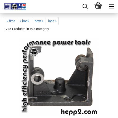
« first
« back
next »
last »
1736
Products in this category