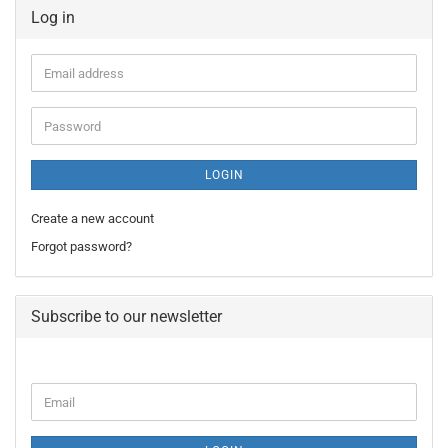
Log in
Email
address
Password
LOGIN
Create a new account
Forgot password?
Subscribe to our newsletter
CONTINUE
Email
TO
NEWSLETTER
SUBSCRIPTION