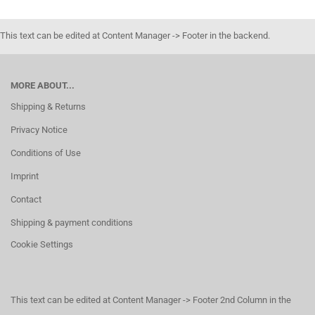
This text can be edited at Content Manager -> Footer in the backend.
MORE ABOUT...
Shipping & Returns
Privacy Notice
Conditions of Use
Imprint
Contact
Shipping & payment conditions
Cookie Settings
This text can be edited at Content Manager -> Footer 2nd Column in the