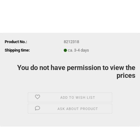
Product No.:
8212318
Shipping time:
ca. 3-4 days
You do not have permission to view the
prices
ADD TO WISH LIST
ASK ABOUT PRODUCT