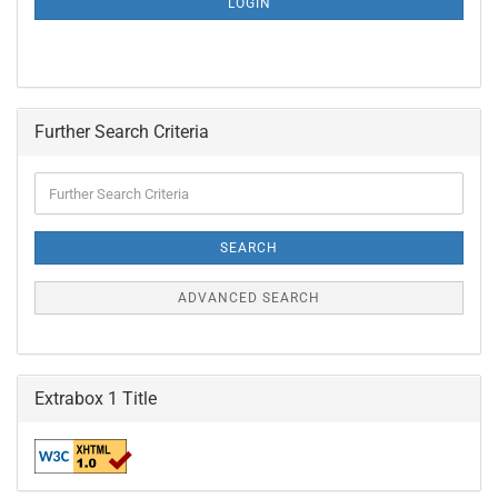
LOGIN
PAGE
Further Search Criteria
Further
Search
Criteria
SEARCH
ADVANCED SEARCH
Extrabox 1 Title