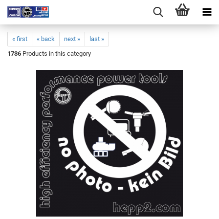
« first
« back
next »
last »
1736
Products in this category