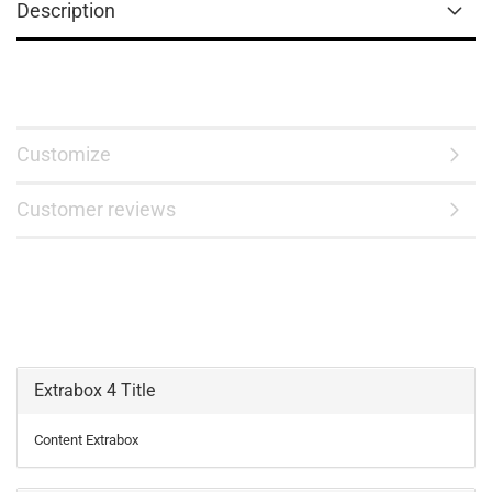
Description
Customize
Customer reviews
Extrabox 4 Title
Content Extrabox