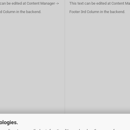
 can be edited at Content Manager ->
This text can be edited at Content M
d Column in the backend.
Footer 3rd Column in the backend.
ologies.