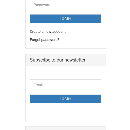
Password
LOGIN
Create a new account
Forgot password?
Subscribe to our newsletter
CONTINUE
Email
TO
NEWSLETTER
SUBSCRIPTION
LOGIN
PAGE