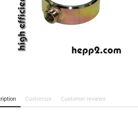
ription
Customize
Customer reviews