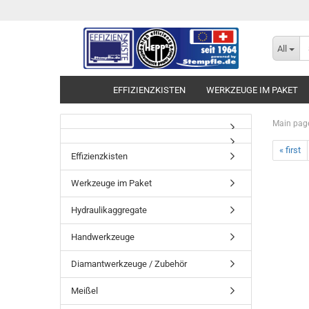
All
EFFIZIENZKISTEN
WERKZEUGE IM PAKET
Main pag
« first
Effizienzkisten
Werkzeuge im Paket
Hydraulikaggregate
Handwerkzeuge
Diamantwerkzeuge / Zubehör
Meißel