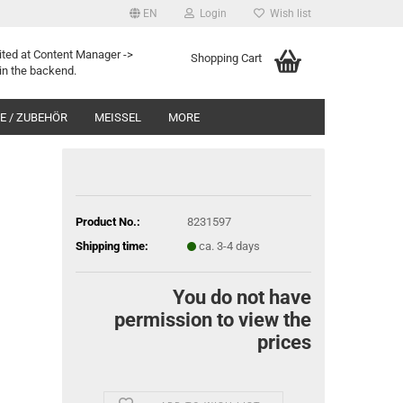
EN
Login
Wish list
ited at Content Manager ->
Shopping Cart
in the backend.
 / ZUBEHÖR
MEISSEL
MORE
Product No.:
8231597
Shipping time:
ca. 3-4 days
You do not have
permission to view the
prices