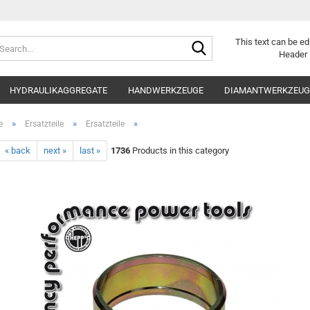
Search...
This text can be ed
Header 
HYDRAULIKAGGREGATE
HANDWERKZEUGE
DIAMANTWERKZEUGE
»
»
»
e
Ersatzteile
Ersatzteile
« back
next »
last »
1736
Products in this category