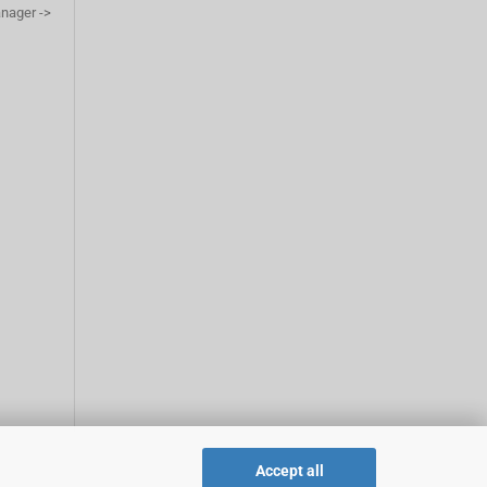
anager ->
Accept all