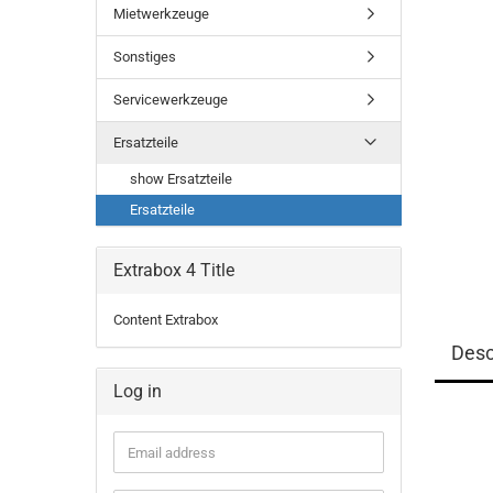
Mietwerkzeuge
Sonstiges
Servicewerkzeuge
Ersatzteile
show Ersatzteile
Ersatzteile
Extrabox 4 Title
Content Extrabox
Desc
Log in
Email
address