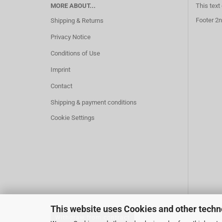
MORE ABOUT...
This text
Footer 2n
Shipping & Returns
Privacy Notice
Conditions of Use
Imprint
Contact
Shipping & payment conditions
Cookie Settings
This website uses Cookies and other techn
Withdraw from contract