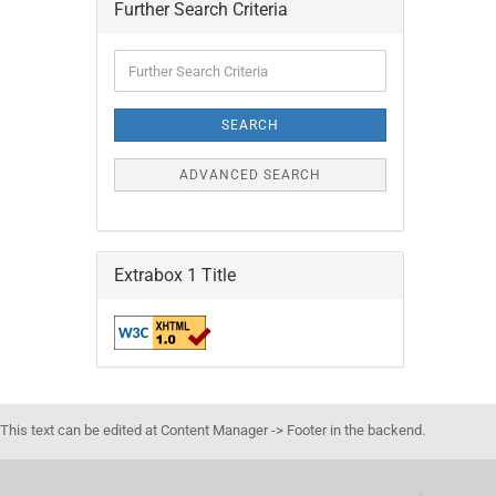
Further Search Criteria
Further
Search
Criteria
SEARCH
ADVANCED SEARCH
Extrabox 1 Title
This text can be edited at Content Manager -> Footer in the backend.