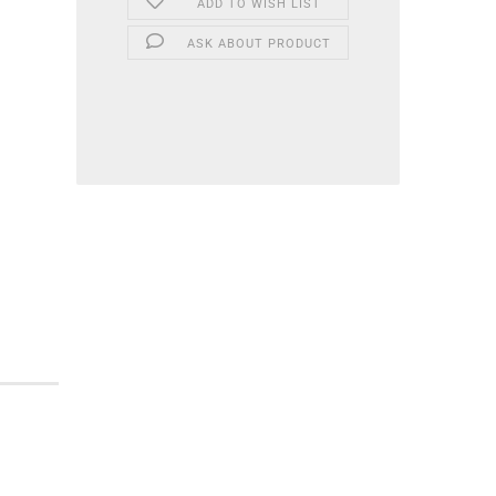
ADD TO WISH LIST
ASK ABOUT PRODUCT