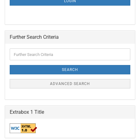
LOGIN
PAGE
Further Search Criteria
Further
Search
Criteria
SEARCH
ADVANCED SEARCH
Extrabox 1 Title