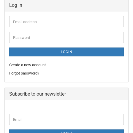
Log in
Email
address
Password
LOGIN
Create a new account
Forgot password?
Subscribe to our newsletter
CONTINUE
Email
TO
NEWSLETTER
SUBSCRIPTION