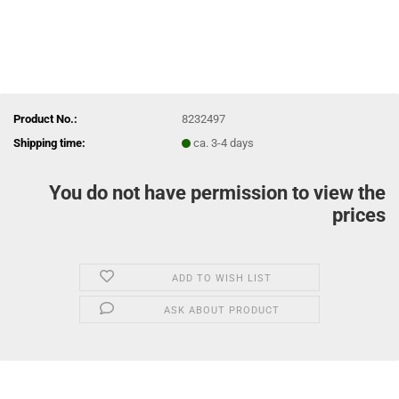
Product No.:
8232497
Shipping time:
ca. 3-4 days
You do not have permission to view the
prices
ADD TO WISH LIST
ASK ABOUT PRODUCT