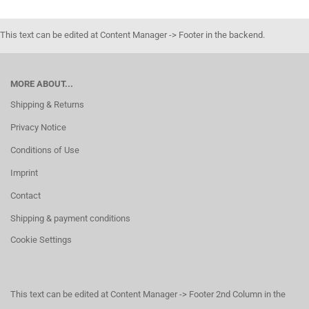
This text can be edited at Content Manager -> Footer in the backend.
MORE ABOUT...
Shipping & Returns
Privacy Notice
Conditions of Use
Imprint
Contact
Shipping & payment conditions
Cookie Settings
This text can be edited at Content Manager -> Footer 2nd Column in the