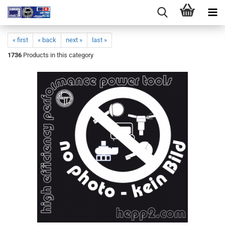
« first
« back
next »
last »
1736
Products in this category