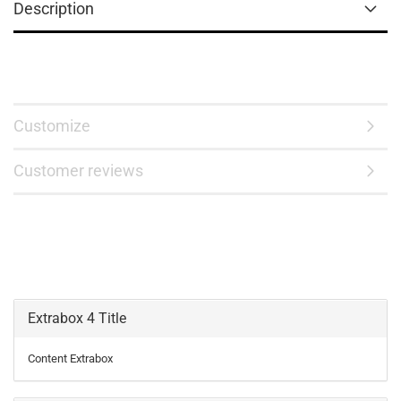
Description
Customize
Customer reviews
Extrabox 4 Title
Content Extrabox