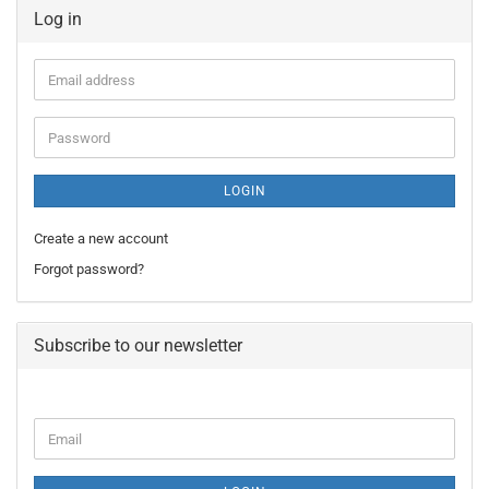
Log in
Email
address
Password
LOGIN
Create a new account
Forgot password?
Subscribe to our newsletter
CONTINUE
Email
TO
NEWSLETTER
SUBSCRIPTION