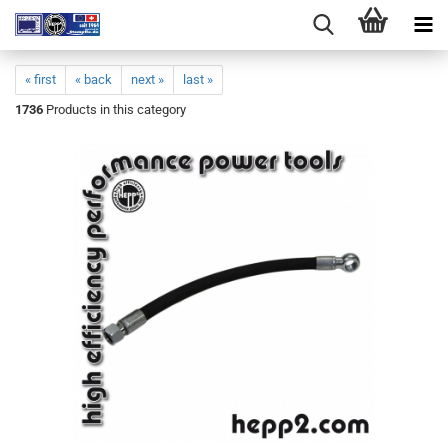
« first
« back
next »
last »
1736
Products in this category