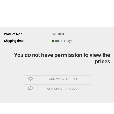
Product No.:
8721084
Shipping time:
ca. 3-4 days
You do not have permission to view the
prices
ADD TO WISH LIST
ASK ABOUT PRODUCT