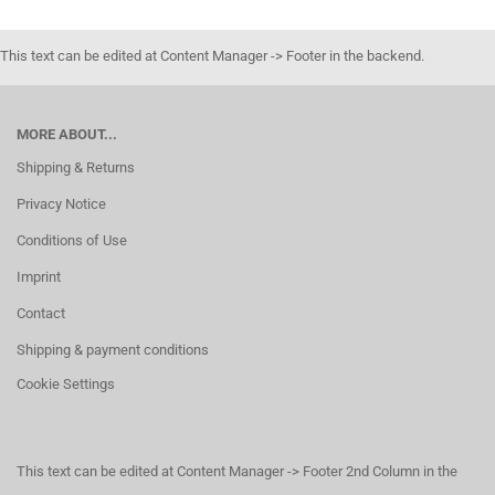
This text can be edited at Content Manager -> Footer in the backend.
MORE ABOUT...
Shipping & Returns
Privacy Notice
Conditions of Use
Imprint
Contact
Shipping & payment conditions
Cookie Settings
This text can be edited at Content Manager -> Footer 2nd Column in the