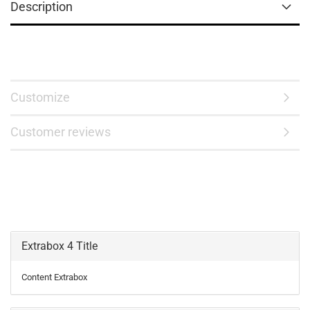
Description
Customize
Customer reviews
Extrabox 4 Title
Content Extrabox