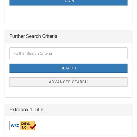
LOGIN
PAGE
Further Search Criteria
Further
Search
Criteria
SEARCH
ADVANCED SEARCH
Extrabox 1 Title