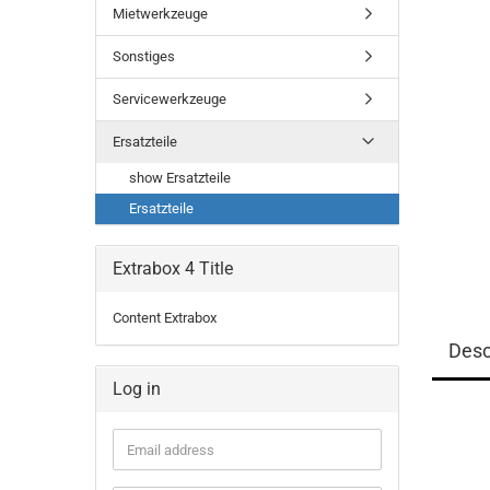
Mietwerkzeuge
Sonstiges
Servicewerkzeuge
Ersatzteile
show Ersatzteile
Ersatzteile
Extrabox 4 Title
Content Extrabox
Desc
Log in
Email
address