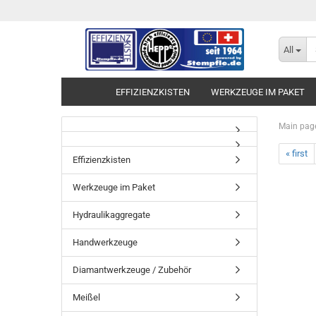
All
EFFIZIENZKISTEN
WERKZEUGE IM PAKET
Main pag
« first
Effizienzkisten
Werkzeuge im Paket
Hydraulikaggregate
Handwerkzeuge
Diamantwerkzeuge / Zubehör
Meißel