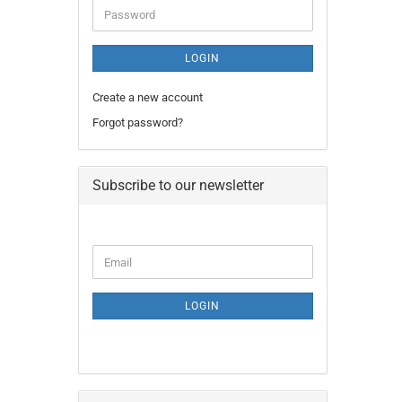
Password
LOGIN
Create a new account
Forgot password?
Subscribe to our newsletter
CONTINUE
Email
TO
NEWSLETTER
SUBSCRIPTION
LOGIN
PAGE