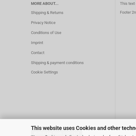
MORE ABOUT...
This text
Footer 2n
Shipping & Returns
Privacy Notice
Conditions of Use
Imprint
Contact
Shipping & payment conditions
Cookie Settings
This website uses Cookies and other techn
Withdraw from contract