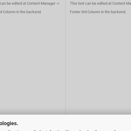
 can be edited at Content Manager ->
This text can be edited at Content M
d Column in the backend.
Footer 3rd Column in the backend.
ologies.