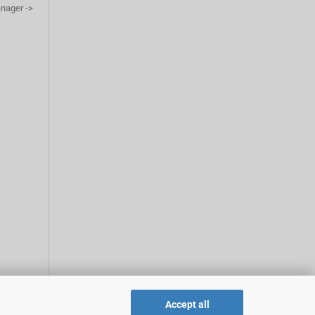
anager ->
Accept all