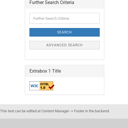
Further Search Criteria
Further
Search
Criteria
SEARCH
ADVANCED SEARCH
Extrabox 1 Title
This text can be edited at Content Manager -> Footer in the backend.