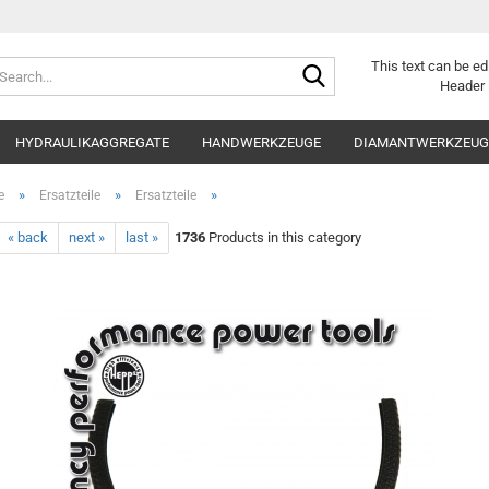
Search...
This text can be ed
Header 
HYDRAULIKAGGREGATE
HANDWERKZEUGE
DIAMANTWERKZEUGE
»
»
»
e
Ersatzteile
Ersatzteile
« back
next »
last »
1736
Products in this category