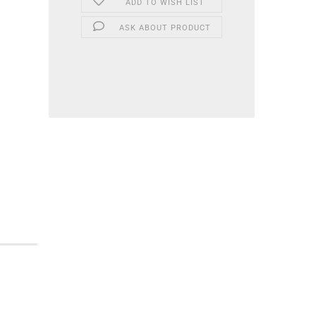
ADD TO WISH LIST
ASK ABOUT PRODUCT