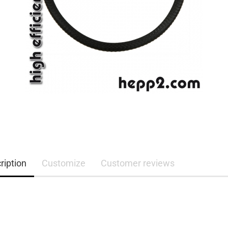
ription
Customize
Customer reviews