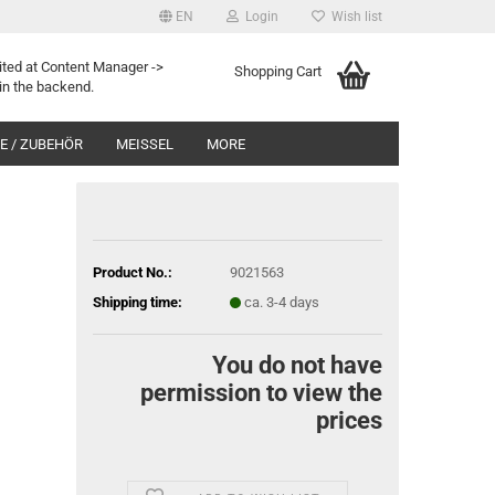
EN
Login
Wish list
ited at Content Manager ->
Shopping Cart
in the backend.
 / ZUBEHÖR
MEISSEL
MORE
Product No.:
9021563
Shipping time:
ca. 3-4 days
You do not have
permission to view the
prices