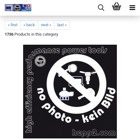
« first
« back
next »
last »
1736
Products in this category