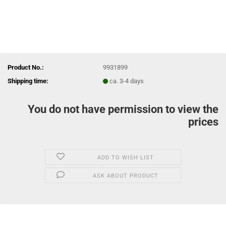
Product No.:
9931899
Shipping time:
ca. 3-4 days
You do not have permission to view the
prices
ADD TO WISH LIST
ASK ABOUT PRODUCT