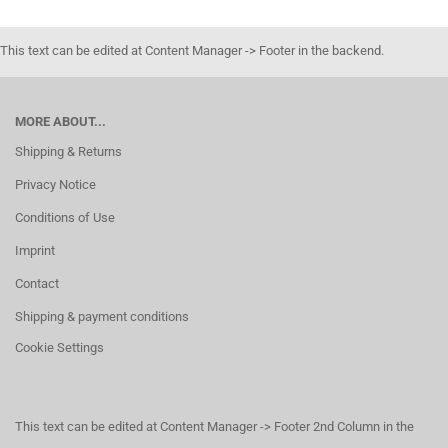
This text can be edited at Content Manager -> Footer in the backend.
MORE ABOUT...
Shipping & Returns
Privacy Notice
Conditions of Use
Imprint
Contact
Shipping & payment conditions
Cookie Settings
This text can be edited at Content Manager -> Footer 2nd Column in the