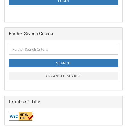
LOGIN
PAGE
Further Search Criteria
Further
Search
Criteria
SEARCH
ADVANCED SEARCH
Extrabox 1 Title