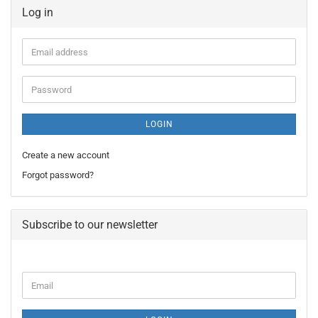
Log in
Email
address
Password
LOGIN
Create a new account
Forgot password?
Subscribe to our newsletter
CONTINUE
Email
TO
NEWSLETTER
SUBSCRIPTION