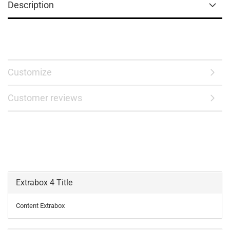
Description
Customize
Customer reviews
Extrabox 4 Title
Content Extrabox