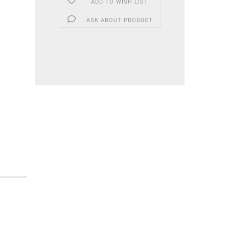
ADD TO WISH LIST
ASK ABOUT PRODUCT