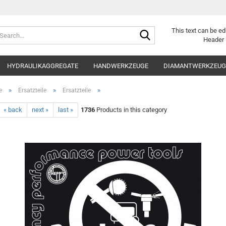
Search...
This text can be ed
Header 
HYDRAULIKAGGREGATE
HANDWERKZEUGE
DIAMANTWERKZEUGE
»
»
»
e
Ersatzteile
Ersatzteile
« back
next »
last »
1736
Products in this category