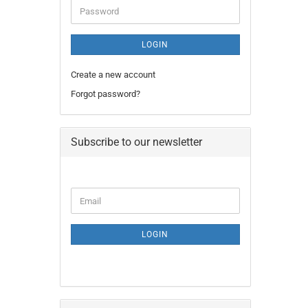
Password
LOGIN
Create a new account
Forgot password?
Subscribe to our newsletter
CONTINUE
Email
TO
NEWSLETTER
SUBSCRIPTION
LOGIN
PAGE