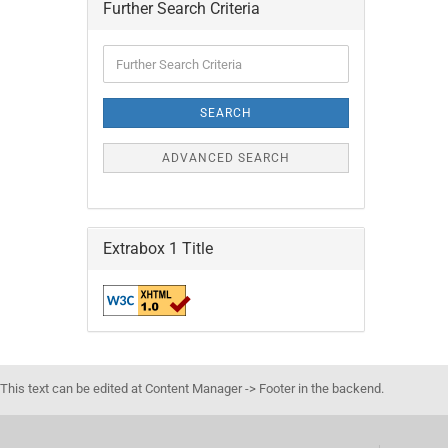
Further Search Criteria
Further
Search
Criteria
SEARCH
ADVANCED SEARCH
Extrabox 1 Title
This text can be edited at Content Manager -> Footer in the backend.