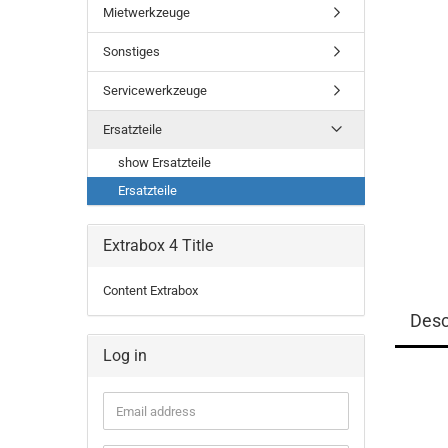
Mietwerkzeuge
Sonstiges
Servicewerkzeuge
Ersatzteile
show Ersatzteile
Ersatzteile
Extrabox 4 Title
Content Extrabox
Desc
Log in
Email
address