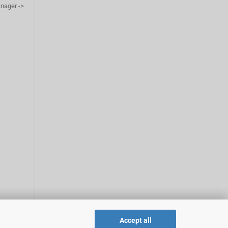
anager ->
Accept all