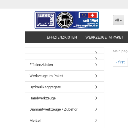
All
EFFIZIENZKISTEN
WERKZEUGE IM PAKET
Main pag
« first
Effizienzkisten
Werkzeuge im Paket
Hydraulikaggregate
Handwerkzeuge
Diamantwerkzeuge / Zubehör
Meißel