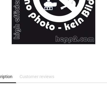
ription
Customer reviews