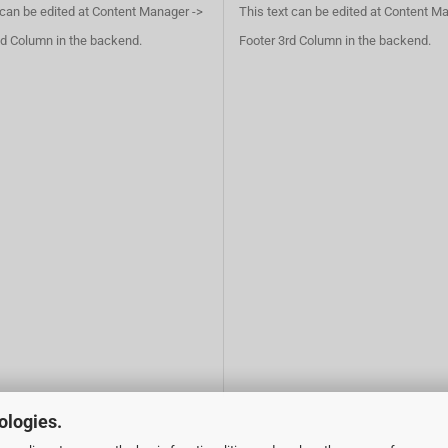
 can be edited at Content Manager ->
This text can be edited at Content M
d Column in the backend.
Footer 3rd Column in the backend.
ologies.