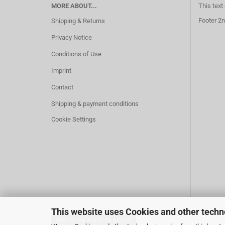
MORE ABOUT...
This text
Footer 2n
Shipping & Returns
Privacy Notice
Conditions of Use
Imprint
Contact
Shipping & payment conditions
Cookie Settings
This website uses Cookies and other techn
Withdraw from contract