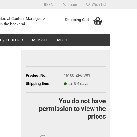
EN
Login
Wish list
ited at Content Manager ->
Shopping Cart
in the backend.
 / ZUBEHÖR
MEISSEL
MORE
Product No.:
16100-ZF6-V01
Shipping time:
ca. 3-4 days
You do not have
permission to view the
prices