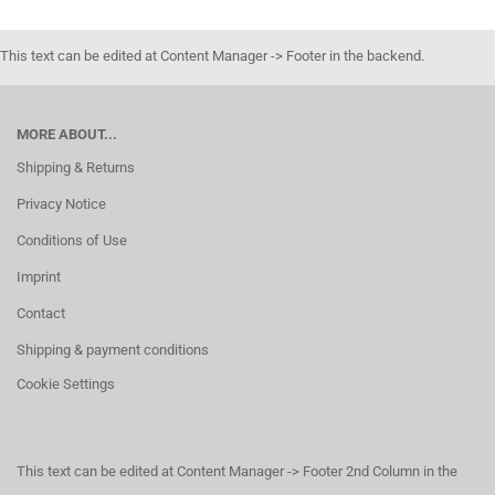
This text can be edited at Content Manager -> Footer in the backend.
MORE ABOUT...
Shipping & Returns
Privacy Notice
Conditions of Use
Imprint
Contact
Shipping & payment conditions
Cookie Settings
This text can be edited at Content Manager -> Footer 2nd Column in the