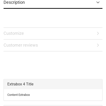
Description
Customize
Customer reviews
Extrabox 4 Title
Content Extrabox