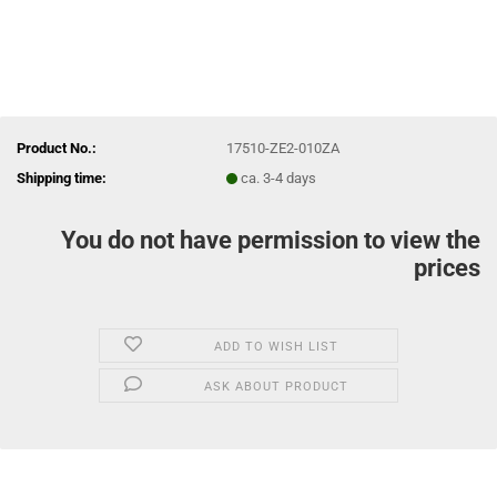
Product No.:
17510-ZE2-010ZA
Shipping time:
ca. 3-4 days
You do not have permission to view the
prices
ADD TO WISH LIST
ASK ABOUT PRODUCT