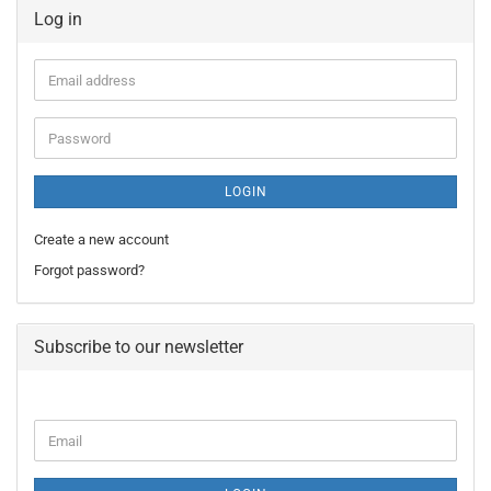
Log in
Email
address
Password
LOGIN
Create a new account
Forgot password?
Subscribe to our newsletter
CONTINUE
Email
TO
NEWSLETTER
SUBSCRIPTION