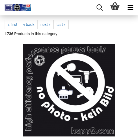
« first
« back
next »
last »
1736
Products in this category