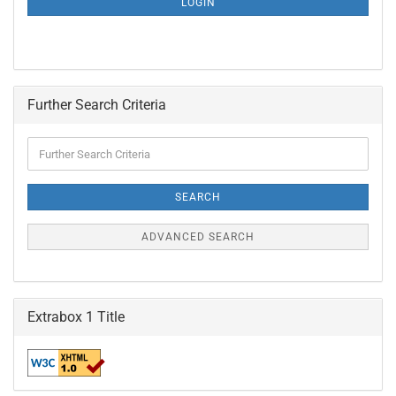
LOGIN
PAGE
Further Search Criteria
Further
Search
Criteria
SEARCH
ADVANCED SEARCH
Extrabox 1 Title