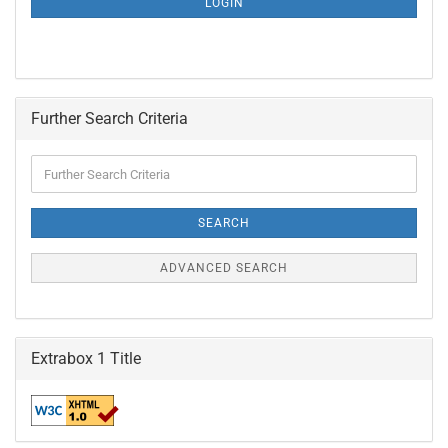
LOGIN
PAGE
Further Search Criteria
Further
Search
Criteria
SEARCH
ADVANCED SEARCH
Extrabox 1 Title