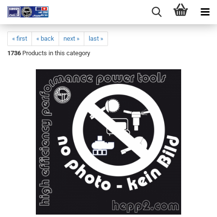
« first
« back
next »
last »
1736
Products in this category