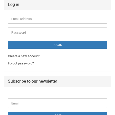
Log in
Email
address
Password
LOGIN
Create a new account
Forgot password?
Subscribe to our newsletter
CONTINUE
Email
TO
NEWSLETTER
SUBSCRIPTION