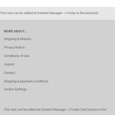
This text can be edited at Content Manager -> Footer in the backend.
MORE ABOUT...
Shipping & Returns
Privacy Notice
Conditions of Use
Imprint
Contact
Shipping & payment conditions
Cookie Settings
This text can be edited at Content Manager -> Footer 2nd Column in the