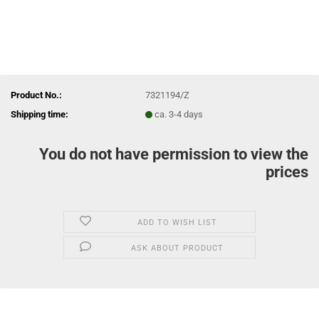
Product No.:
7321194/Z
Shipping time:
ca. 3-4 days
You do not have permission to view the
prices
ADD TO WISH LIST
ASK ABOUT PRODUCT