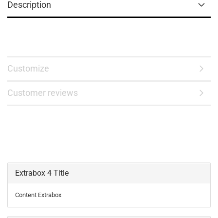
Description
Customize
Customer reviews
Extrabox 4 Title
Content Extrabox