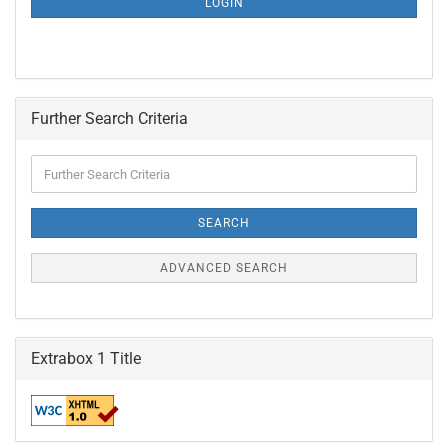
LOGIN
PAGE
Further Search Criteria
Further
Search
Criteria
SEARCH
ADVANCED SEARCH
Extrabox 1 Title