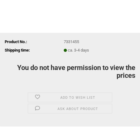
Product No.:
7331455
Shipping time:
ca. 3-4 days
You do not have permission to view the
prices
ADD TO WISH LIST
ASK ABOUT PRODUCT