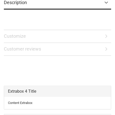
Description
Customize
Customer reviews
Extrabox 4 Title
Content Extrabox