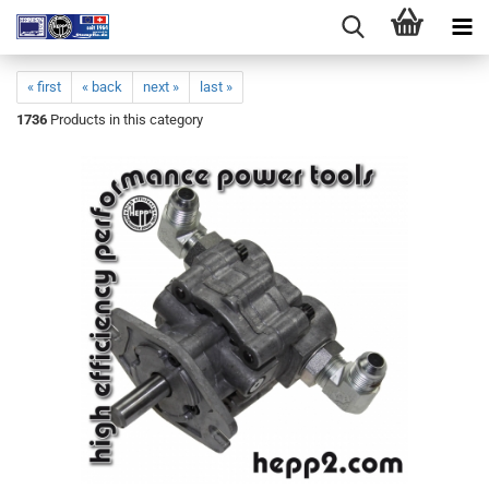
« first
« back
next »
last »
1736
Products in this category