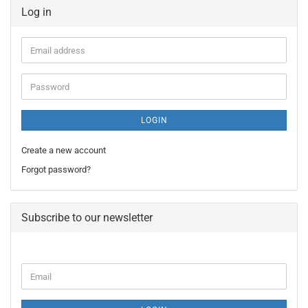
Log in
Email
address
Password
LOGIN
Create a new account
Forgot password?
Subscribe to our newsletter
CONTINUE
Email
TO
NEWSLETTER
SUBSCRIPTION