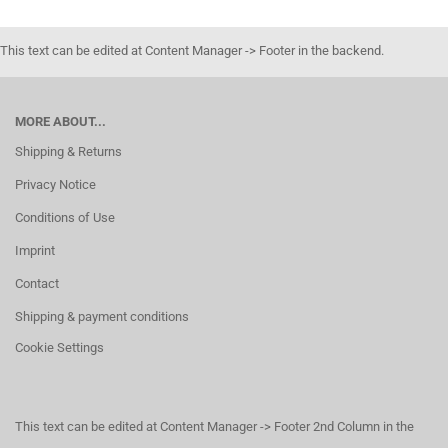
This text can be edited at Content Manager -> Footer in the backend.
MORE ABOUT...
Shipping & Returns
Privacy Notice
Conditions of Use
Imprint
Contact
Shipping & payment conditions
Cookie Settings
This text can be edited at Content Manager -> Footer 2nd Column in the