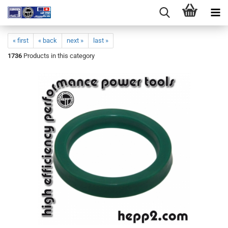
« first
« back
next »
last »
1736
Products in this category