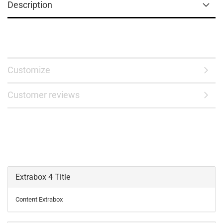
Description
Customize
Customer reviews
Extrabox 4 Title
Content Extrabox