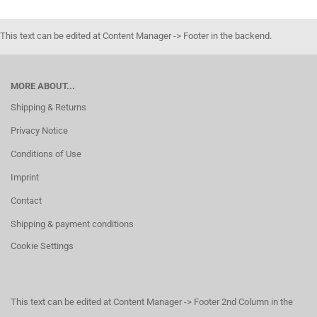
This text can be edited at Content Manager -> Footer in the backend.
MORE ABOUT...
Shipping & Returns
Privacy Notice
Conditions of Use
Imprint
Contact
Shipping & payment conditions
Cookie Settings
This text can be edited at Content Manager -> Footer 2nd Column in the