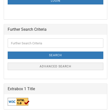
LOGIN
PAGE
Further Search Criteria
Further
Search
Criteria
SEARCH
ADVANCED SEARCH
Extrabox 1 Title