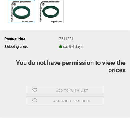
Product No.:
7511231
Shipping time:
ca. 3-4 days
You do not have permission to view the
prices
ADD TO WISH LIST
ASK ABOUT PRODUCT