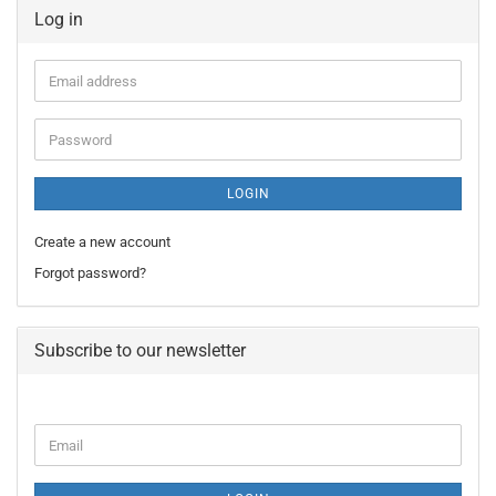
Log in
Email
address
Password
LOGIN
Create a new account
Forgot password?
Subscribe to our newsletter
CONTINUE
Email
TO
NEWSLETTER
SUBSCRIPTION