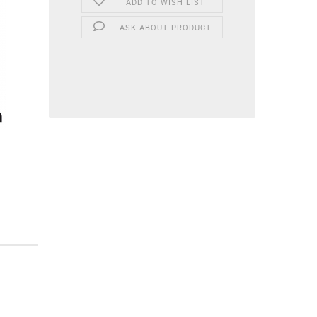
ADD TO WISH LIST
ASK ABOUT PRODUCT