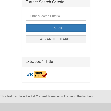
Further Search Criteria
Further
Search
Criteria
SEARCH
ADVANCED SEARCH
Extrabox 1 Title
This text can be edited at Content Manager -> Footer in the backend.