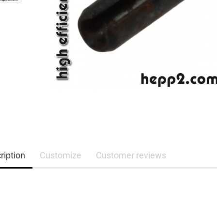
ription
Customize
Customer reviews