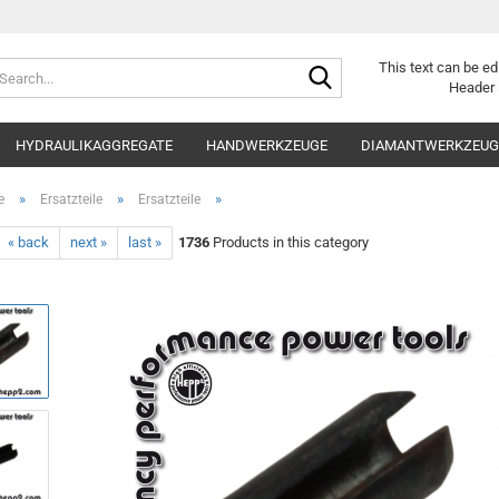
Search...
This text can be ed
Header 
HYDRAULIKAGGREGATE
HANDWERKZEUGE
DIAMANTWERKZEUGE
»
»
»
e
Ersatzteile
Ersatzteile
« back
next »
last »
1736
Products in this category