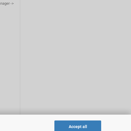
anager ->
Accept all