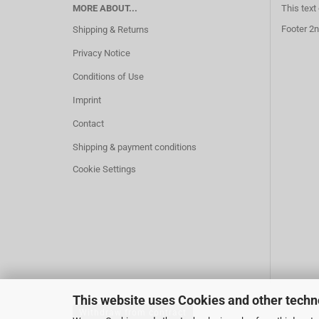
MORE ABOUT...
This text
Footer 2n
Shipping & Returns
Privacy Notice
Conditions of Use
Imprint
Contact
Shipping & payment conditions
Cookie Settings
This website uses Cookies and other techn
Withdraw from contract