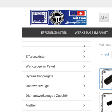
All
EFFIZIENZKISTEN
WERKZEUGE IM PAKET
Main pag
« first
Effizienzkisten
Werkzeuge im Paket
Hydraulikaggregate
Handwerkzeuge
Diamantwerkzeuge / Zubehör
Meißel