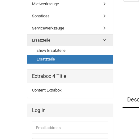
Mietwerkzeuge
Sonstiges
Servicewerkzeuge
Ersatzteile
show Ersatzteile
Ersatzteile
Extrabox 4 Title
Content Extrabox
Desc
Log in
Email
address