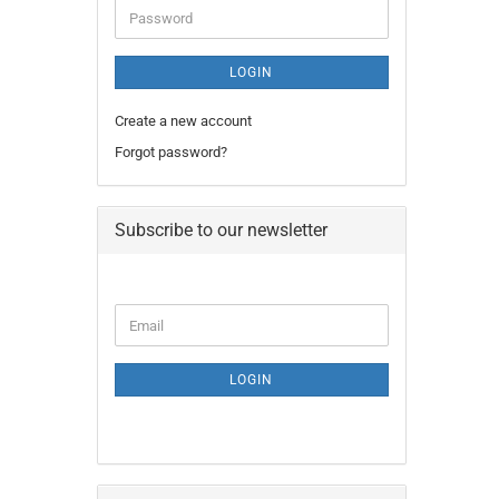
Password
LOGIN
Create a new account
Forgot password?
Subscribe to our newsletter
CONTINUE
Email
TO
NEWSLETTER
SUBSCRIPTION
LOGIN
PAGE