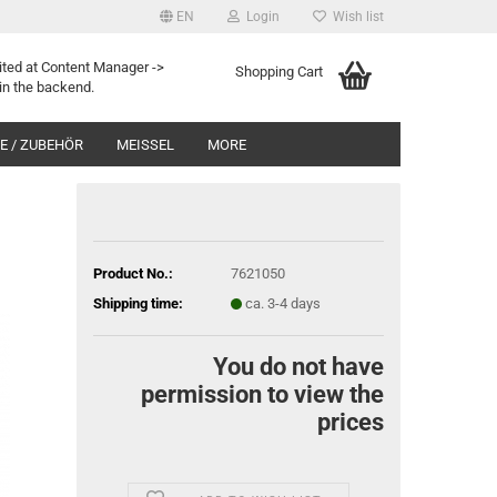
EN
Login
Wish list
ited at Content Manager ->
Shopping Cart
in the backend.
 / ZUBEHÖR
MEISSEL
MORE
Product No.:
7621050
Shipping time:
ca. 3-4 days
You do not have
permission to view the
prices