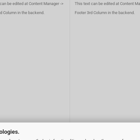
 can be edited at Content Manager ->
This text can be edited at Content M
d Column in the backend.
Footer 3rd Column in the backend.
ologies.