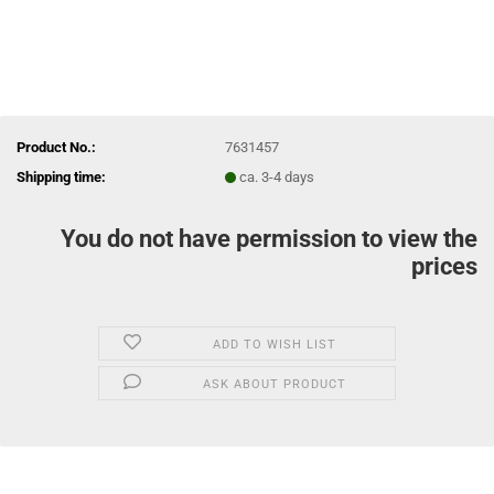
Product No.:
7631457
Shipping time:
ca. 3-4 days
You do not have permission to view the
prices
ADD TO WISH LIST
ASK ABOUT PRODUCT