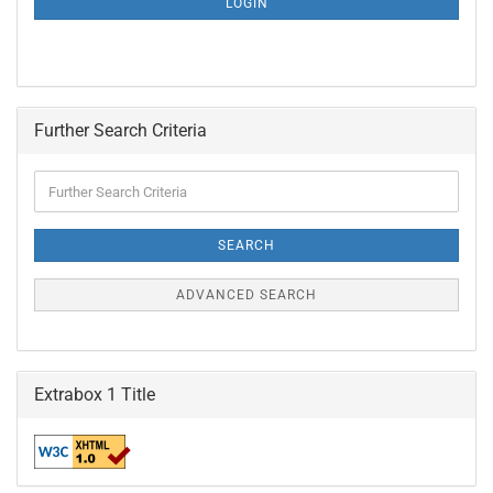
LOGIN
PAGE
Further Search Criteria
Further
Search
Criteria
SEARCH
ADVANCED SEARCH
Extrabox 1 Title