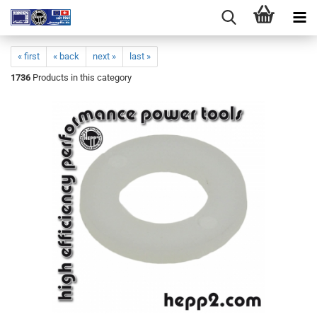
« first
« back
next »
last »
1736
Products in this category