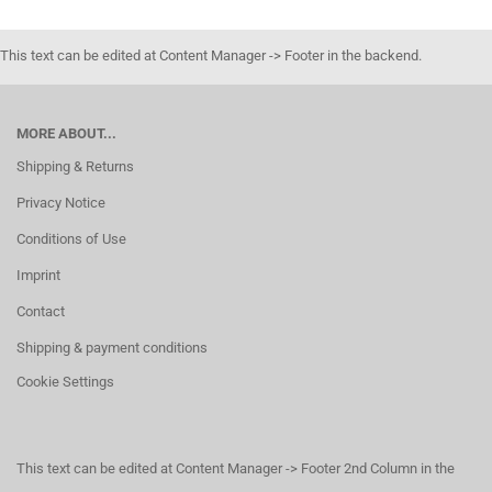
This text can be edited at Content Manager -> Footer in the backend.
MORE ABOUT...
Shipping & Returns
Privacy Notice
Conditions of Use
Imprint
Contact
Shipping & payment conditions
Cookie Settings
This text can be edited at Content Manager -> Footer 2nd Column in the