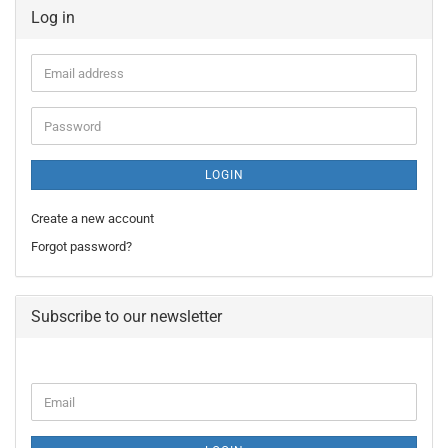
Log in
Email
address
Password
LOGIN
Create a new account
Forgot password?
Subscribe to our newsletter
CONTINUE
Email
TO
NEWSLETTER
SUBSCRIPTION