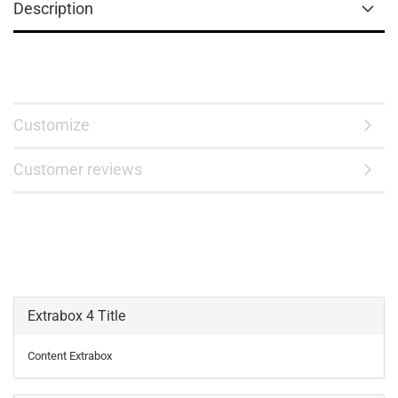
Description
Customize
Customer reviews
Extrabox 4 Title
Content Extrabox