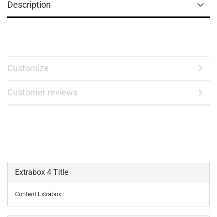
Description
Customize
Customer reviews
Extrabox 4 Title
Content Extrabox