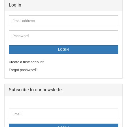
Log in
Email
address
Password
LOGIN
Create a new account
Forgot password?
Subscribe to our newsletter
CONTINUE
Email
TO
NEWSLETTER
SUBSCRIPTION