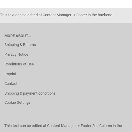
This text can be edited at Content Manager -> Footer in the backend.
MORE ABOUT...
Shipping & Returns
Privacy Notice
Conditions of Use
Imprint
Contact
Shipping & payment conditions
Cookie Settings
This text can be edited at Content Manager -> Footer 2nd Column in the