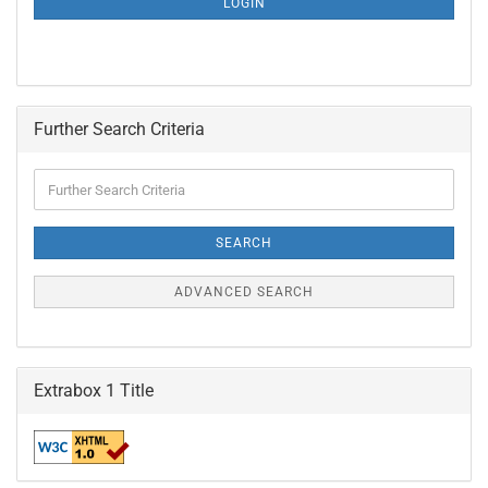
LOGIN
PAGE
Further Search Criteria
Further
Search
Criteria
SEARCH
ADVANCED SEARCH
Extrabox 1 Title