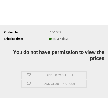
Product No.:
7721059
Shipping time:
ca. 3-4 days
You do not have permission to view the
prices
ADD TO WISH LIST
ASK ABOUT PRODUCT