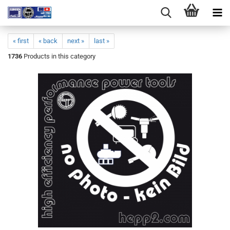
« first
« back
next »
last »
1736
Products in this category