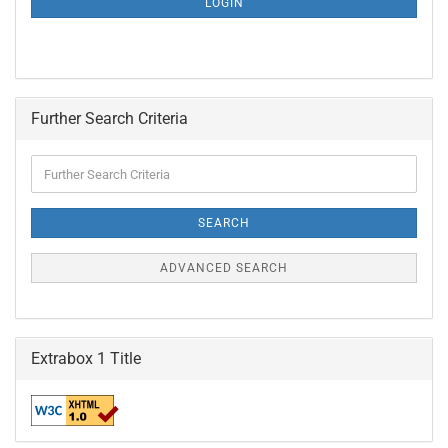
LOGIN
PAGE
Further Search Criteria
Further
Search
Criteria
SEARCH
ADVANCED SEARCH
Extrabox 1 Title