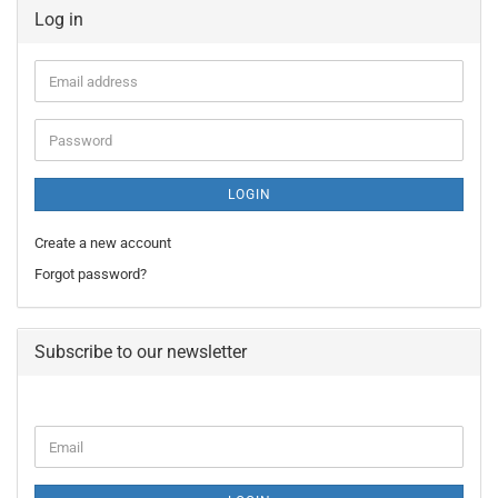
Log in
Email
address
Password
LOGIN
Create a new account
Forgot password?
Subscribe to our newsletter
CONTINUE
Email
TO
NEWSLETTER
SUBSCRIPTION