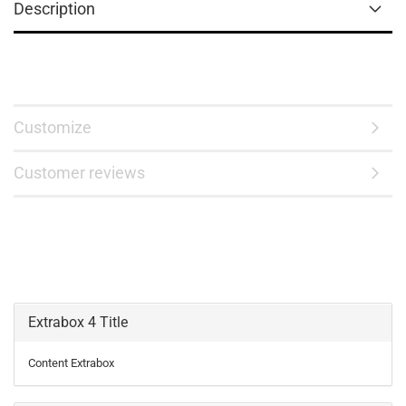
Description
Customize
Customer reviews
Extrabox 4 Title
Content Extrabox