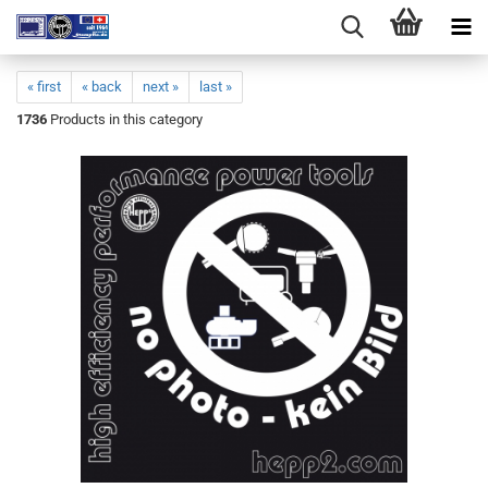
« first
« back
next »
last »
1736
Products in this category