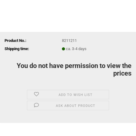
Product No.:
8211211
Shipping time:
ca. 3-4 days
You do not have permission to view the
prices
ADD TO WISH LIST
ASK ABOUT PRODUCT