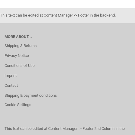
This text can be edited at Content Manager -> Footer in the backend.
MORE ABOUT...
Shipping & Returns
Privacy Notice
Conditions of Use
Imprint
Contact
Shipping & payment conditions
Cookie Settings
This text can be edited at Content Manager -> Footer 2nd Column in the