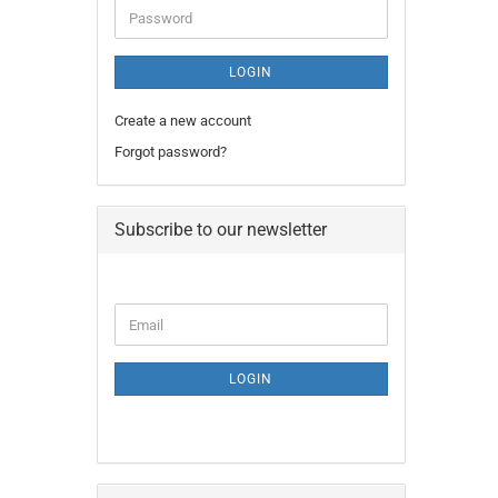
Password
LOGIN
Create a new account
Forgot password?
Subscribe to our newsletter
CONTINUE
Email
TO
NEWSLETTER
SUBSCRIPTION
LOGIN
PAGE