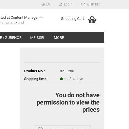
EN
Login
Wish list
ited at Content Manager ->
Shopping Cart
in the backend.
 / ZUBEHÖR
MEISSEL
MORE
Product No.:
8211286
Shipping time:
ca. 3-4 days
You do not have
permission to view the
prices