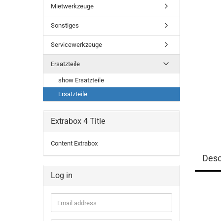
Mietwerkzeuge
Sonstiges
Servicewerkzeuge
Ersatzteile
show Ersatzteile
Ersatzteile
Extrabox 4 Title
Content Extrabox
Desc
Log in
Email
address