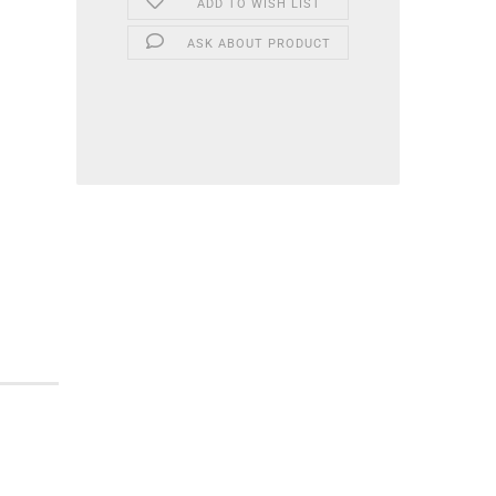
ADD TO WISH LIST
ASK ABOUT PRODUCT