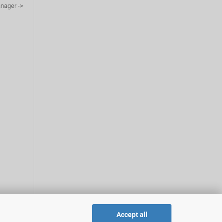
anager ->
Accept all