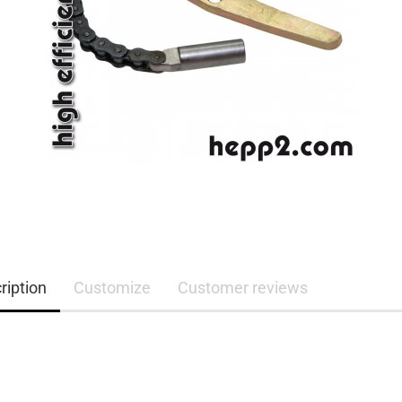
ription
Customize
Customer reviews