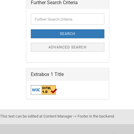
Further Search Criteria
Further
Search
Criteria
SEARCH
ADVANCED SEARCH
Extrabox 1 Title
This text can be edited at Content Manager -> Footer in the backend.