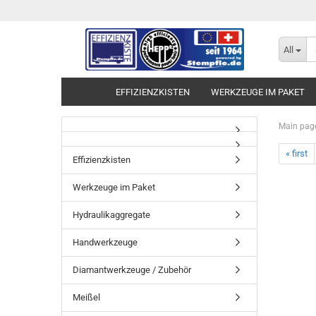
All
EFFIZIENZKISTEN
WERKZEUGE IM PAKET
Main pag
« first
Effizienzkisten
Werkzeuge im Paket
Hydraulikaggregate
Handwerkzeuge
Diamantwerkzeuge / Zubehör
Meißel