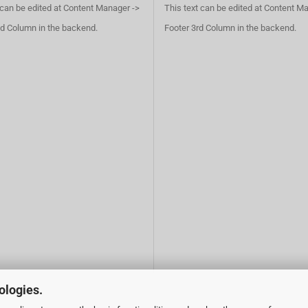
 can be edited at Content Manager ->
This text can be edited at Content M
d Column in the backend.
Footer 3rd Column in the backend.
ologies.