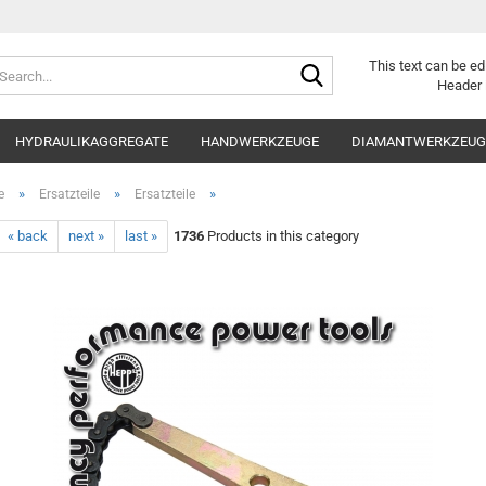
Search...
This text can be ed
Header 
HYDRAULIKAGGREGATE
HANDWERKZEUGE
DIAMANTWERKZEUGE
»
»
»
e
Ersatzteile
Ersatzteile
« back
next »
last »
1736
Products in this category