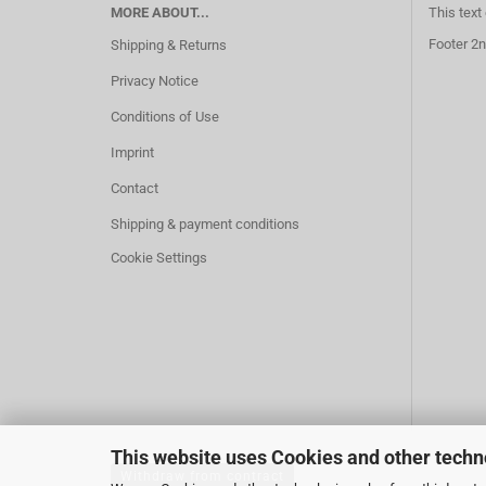
MORE ABOUT...
This text
Footer 2n
Shipping & Returns
Privacy Notice
Conditions of Use
Imprint
Contact
Shipping & payment conditions
Cookie Settings
This website uses Cookies and other techn
Withdraw from contract