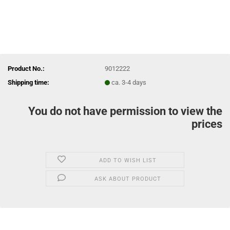
Product No.:
9012222
Shipping time:
ca. 3-4 days
You do not have permission to view the
prices
ADD TO WISH LIST
ASK ABOUT PRODUCT