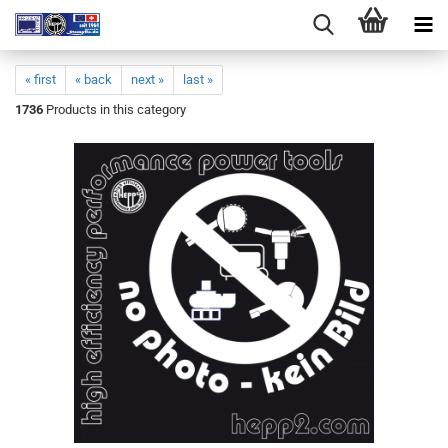
« first
« back
next »
last »
1736
Products in this category