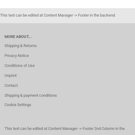
This text can be edited at Content Manager -> Footer in the backend.
MORE ABOUT...
Shipping & Returns
Privacy Notice
Conditions of Use
Imprint
Contact
Shipping & payment conditions
Cookie Settings
This text can be edited at Content Manager -> Footer 2nd Column in the