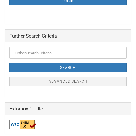
LOGIN
PAGE
Further Search Criteria
Further
Search
Criteria
SEARCH
ADVANCED SEARCH
Extrabox 1 Title