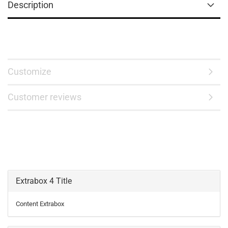
Description
Customize
Customer reviews
Extrabox 4 Title
Content Extrabox