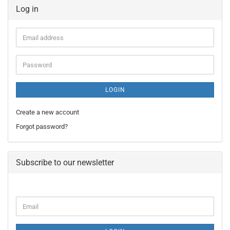
Log in
Email
address
Password
LOGIN
Create a new account
Forgot password?
Subscribe to our newsletter
CONTINUE
Email
TO
NEWSLETTER
SUBSCRIPTION