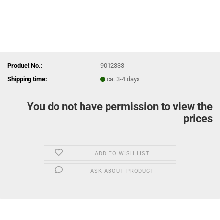
Product No.:
9012333
Shipping time:
ca. 3-4 days
You do not have permission to view the
prices
ADD TO WISH LIST
ASK ABOUT PRODUCT