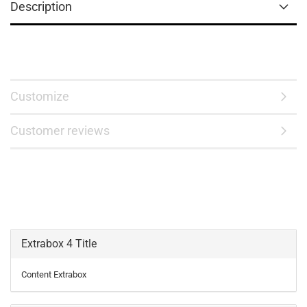
Description
Customize
Customer reviews
Extrabox 4 Title
Content Extrabox