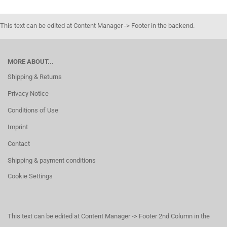
This text can be edited at Content Manager -> Footer in the backend.
MORE ABOUT...
Shipping & Returns
Privacy Notice
Conditions of Use
Imprint
Contact
Shipping & payment conditions
Cookie Settings
This text can be edited at Content Manager -> Footer 2nd Column in the