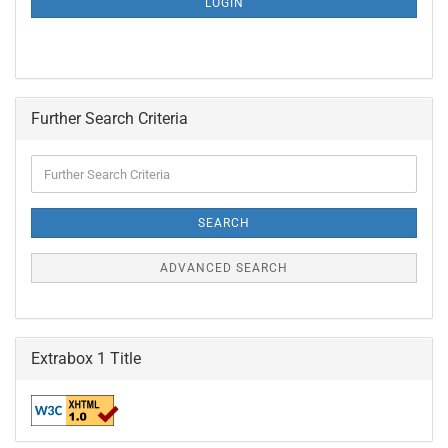
LOGIN
PAGE
Further Search Criteria
Further
Search
Criteria
SEARCH
ADVANCED SEARCH
Extrabox 1 Title