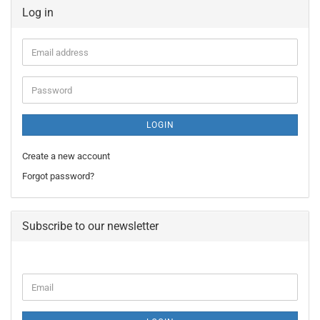
Log in
Email
address
Password
LOGIN
Create a new account
Forgot password?
Subscribe to our newsletter
CONTINUE
Email
TO
NEWSLETTER
SUBSCRIPTION