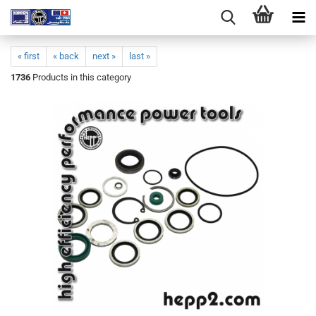
« first
« back
next »
last »
1736
Products in this category