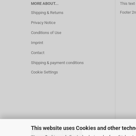
MORE ABOUT...
This text
Footer 2n
Shipping & Returns
Privacy Notice
Conditions of Use
Imprint
Contact
Shipping & payment conditions
Cookie Settings
This website uses Cookies and other techn
Withdraw from contract