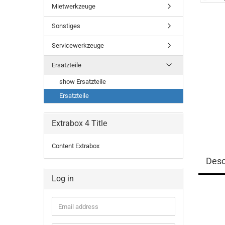
Mietwerkzeuge
Sonstiges
Servicewerkzeuge
Ersatzteile
show Ersatzteile
Ersatzteile
Extrabox 4 Title
Content Extrabox
Desc
Log in
Email
address