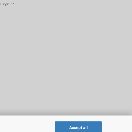
anager ->
Accept all