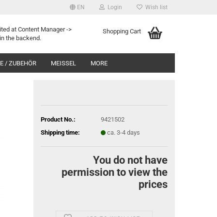
EN
Login
Wish list
ited at Content Manager ->
Shopping Cart
in the backend.
 / ZUBEHÖR
MEISSEL
MORE
Product No.:
9421502
Shipping time:
ca. 3-4 days
You do not have
permission to view the
prices