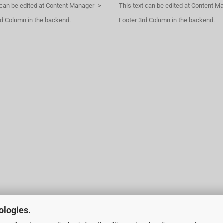
 can be edited at Content Manager ->
This text can be edited at Content M
d Column in the backend.
Footer 3rd Column in the backend.
ologies.