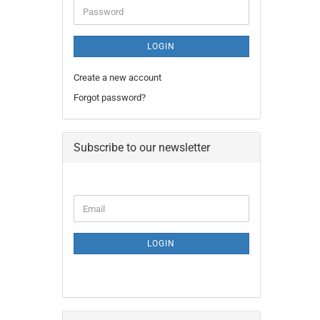
Password
LOGIN
Create a new account
Forgot password?
Subscribe to our newsletter
CONTINUE
Email
TO
NEWSLETTER
SUBSCRIPTION
LOGIN
PAGE