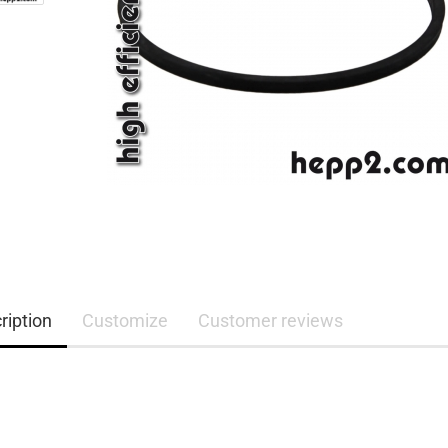
ription
Customize
Customer reviews