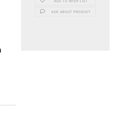
ADD TO WISH LIST
ASK ABOUT PRODUCT