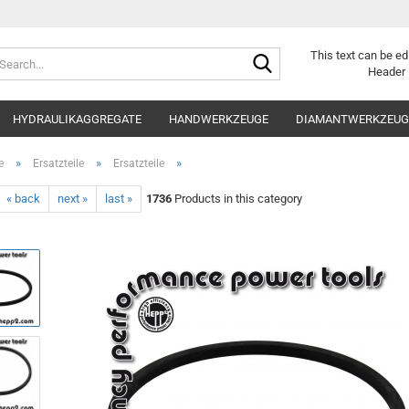
Search...
This text can be ed
Header 
HYDRAULIKAGGREGATE
HANDWERKZEUGE
DIAMANTWERKZEUGE
»
»
»
e
Ersatzteile
Ersatzteile
« back
next »
last »
1736
Products in this category