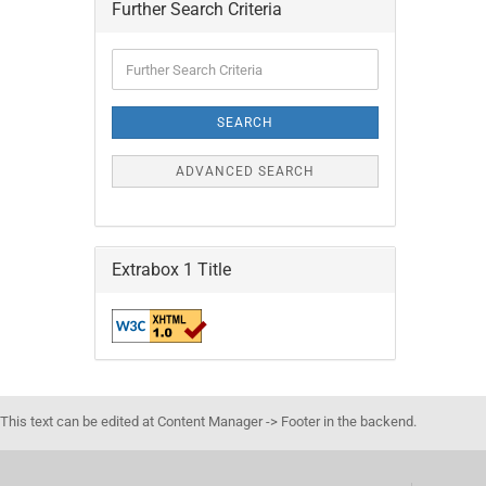
Further Search Criteria
Further
Search
Criteria
SEARCH
ADVANCED SEARCH
Extrabox 1 Title
This text can be edited at Content Manager -> Footer in the backend.