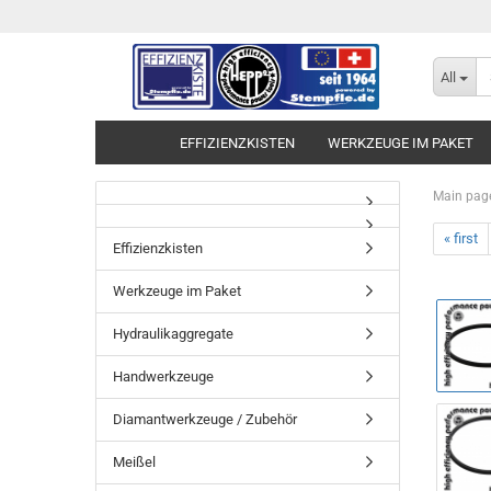
All
EFFIZIENZKISTEN
WERKZEUGE IM PAKET
Main pag
« first
Effizienzkisten
Werkzeuge im Paket
Hydraulikaggregate
Handwerkzeuge
Diamantwerkzeuge / Zubehör
Meißel