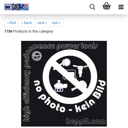
« first
« back
next »
last »
1736
Products in this category