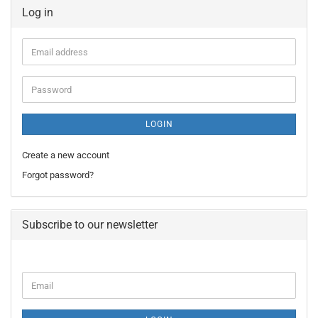
Log in
Email
address
Password
LOGIN
Create a new account
Forgot password?
Subscribe to our newsletter
CONTINUE
Email
TO
NEWSLETTER
SUBSCRIPTION