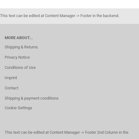
This text can be edited at Content Manager -> Footer in the backend.
MORE ABOUT...
Shipping & Returns
Privacy Notice
Conditions of Use
Imprint
Contact
Shipping & payment conditions
Cookie Settings
This text can be edited at Content Manager -> Footer 2nd Column in the