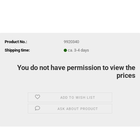
Product No.:
9920340
Shipping time:
ca. 3-4 days
You do not have permission to view the
prices
ADD TO WISH LIST
ASK ABOUT PRODUCT