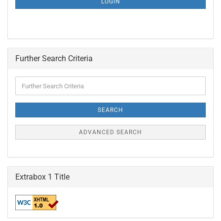
LOGIN
PAGE
Further Search Criteria
Further
Search
Criteria
SEARCH
ADVANCED SEARCH
Extrabox 1 Title