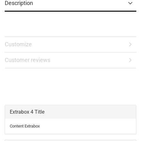
Description
Customize
Customer reviews
Extrabox 4 Title
Content Extrabox