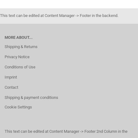
This text can be edited at Content Manager -> Footer in the backend.
MORE ABOUT...
Shipping & Returns
Privacy Notice
Conditions of Use
Imprint
Contact
Shipping & payment conditions
Cookie Settings
This text can be edited at Content Manager -> Footer 2nd Column in the