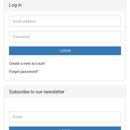
Log in
Email
address
Password
LOGIN
Create a new account
Forgot password?
Subscribe to our newsletter
CONTINUE
Email
TO
NEWSLETTER
SUBSCRIPTION