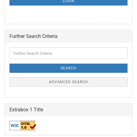
LOGIN
PAGE
Further Search Criteria
Further
Search
Criteria
SEARCH
ADVANCED SEARCH
Extrabox 1 Title