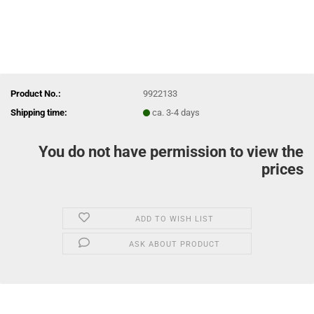
Product No.:
9922133
Shipping time:
ca. 3-4 days
You do not have permission to view the
prices
ADD TO WISH LIST
ASK ABOUT PRODUCT