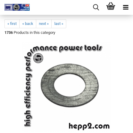
« first
« back
next »
last »
1736
Products in this category