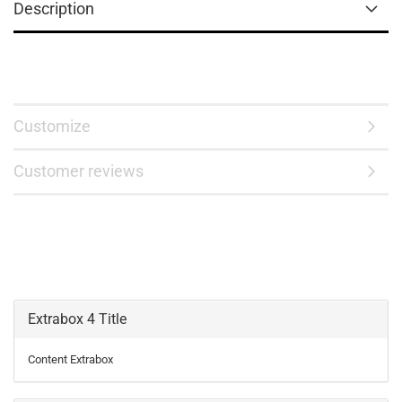
Description
Customize
Customer reviews
Extrabox 4 Title
Content Extrabox