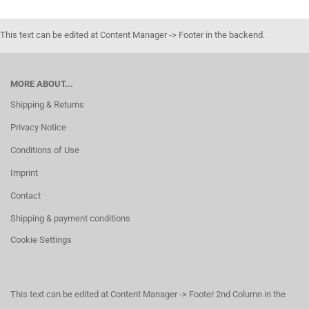
This text can be edited at Content Manager -> Footer in the backend.
MORE ABOUT...
Shipping & Returns
Privacy Notice
Conditions of Use
Imprint
Contact
Shipping & payment conditions
Cookie Settings
This text can be edited at Content Manager -> Footer 2nd Column in the