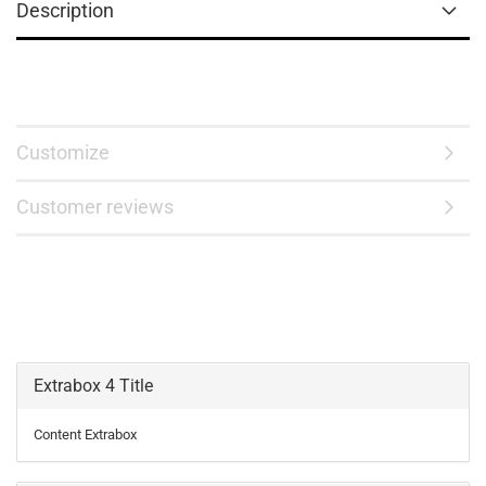
Description
Customize
Customer reviews
Extrabox 4 Title
Content Extrabox