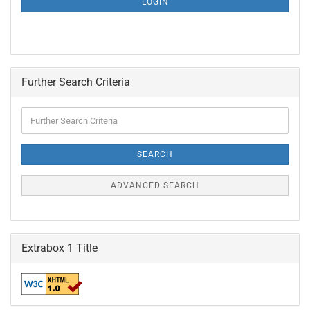
LOGIN
PAGE
Further Search Criteria
Further
Search
Criteria
SEARCH
ADVANCED SEARCH
Extrabox 1 Title