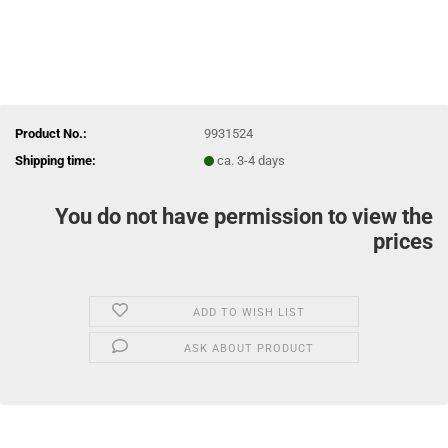
Product No.:
9931524
Shipping time:
ca. 3-4 days
You do not have permission to view the
prices
ADD TO WISH LIST
ASK ABOUT PRODUCT