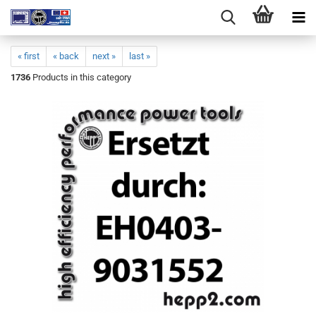
« first
« back
next »
last »
1736
Products in this category