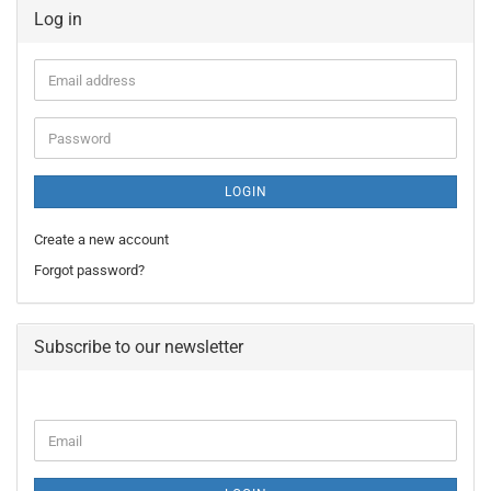
Log in
Email
address
Password
LOGIN
Create a new account
Forgot password?
Subscribe to our newsletter
CONTINUE
Email
TO
NEWSLETTER
SUBSCRIPTION