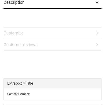
Description
Customize
Customer reviews
Extrabox 4 Title
Content Extrabox