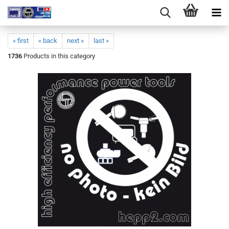
« first
« back
next »
last »
1736
Products in this category