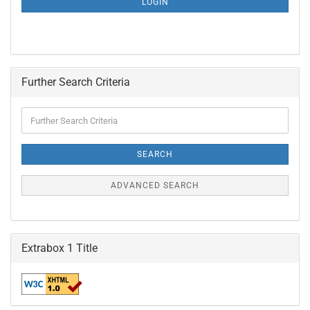
LOGIN
PAGE
Further Search Criteria
Further
Search
Criteria
SEARCH
ADVANCED SEARCH
Extrabox 1 Title