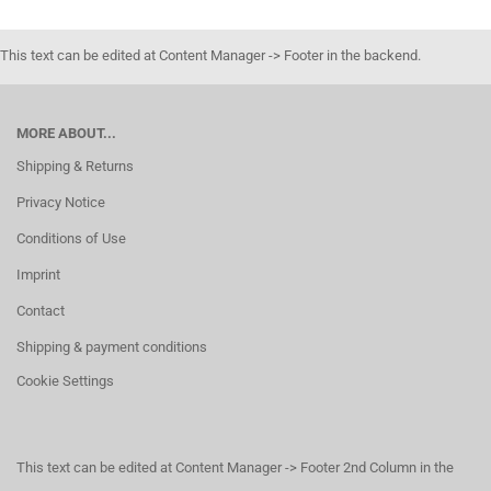
This text can be edited at Content Manager -> Footer in the backend.
MORE ABOUT...
Shipping & Returns
Privacy Notice
Conditions of Use
Imprint
Contact
Shipping & payment conditions
Cookie Settings
This text can be edited at Content Manager -> Footer 2nd Column in the