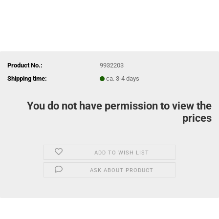
Product No.:
9932203
Shipping time:
ca. 3-4 days
You do not have permission to view the
prices
ADD TO WISH LIST
ASK ABOUT PRODUCT