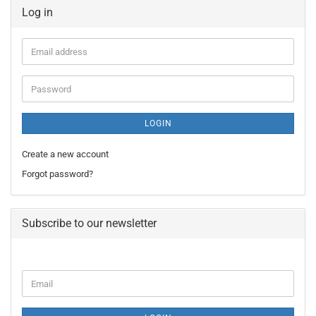
Log in
Email
address
Password
LOGIN
Create a new account
Forgot password?
Subscribe to our newsletter
CONTINUE
Email
TO
NEWSLETTER
SUBSCRIPTION