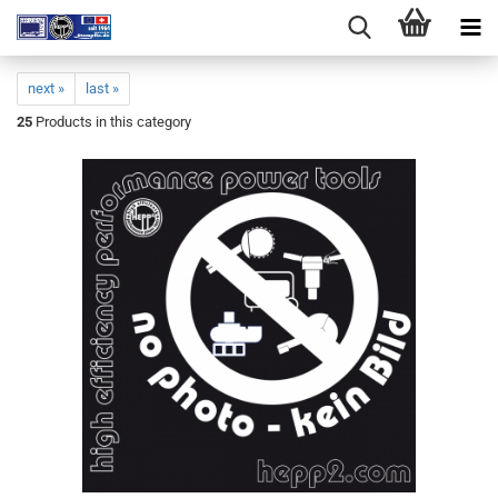
next »
last »
25
Products in this category