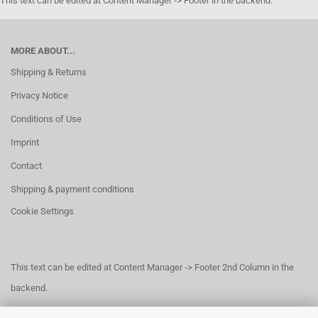
This text can be edited at Content Manager -> Footer in the backend.
MORE ABOUT...
Shipping & Returns
Privacy Notice
Conditions of Use
Imprint
Contact
Shipping & payment conditions
Cookie Settings
This text can be edited at Content Manager -> Footer 2nd Column in the
backend.