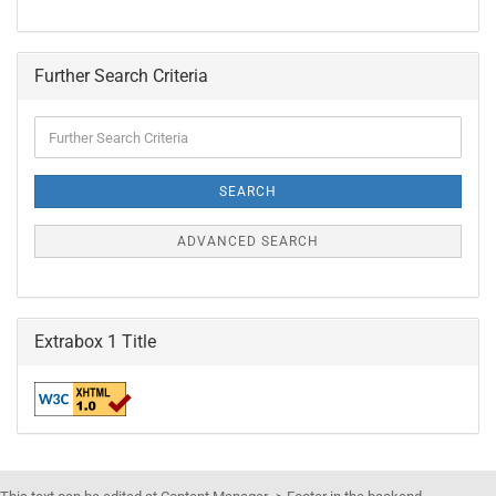
Further Search Criteria
Further
Search
Criteria
SEARCH
ADVANCED SEARCH
Extrabox 1 Title