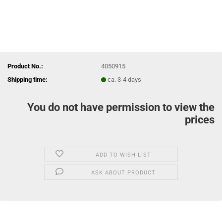
Product No.:
4050915
Shipping time:
ca. 3-4 days
You do not have permission to view the
prices
ADD TO WISH LIST
ASK ABOUT PRODUCT