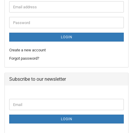
Email
address
Password
LOGIN
Create a new account
Forgot password?
Subscribe to our newsletter
CONTINUE
Email
TO
NEWSLETTER
SUBSCRIPTION
LOGIN
PAGE