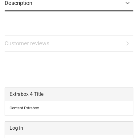
Description
Customer reviews
Extrabox 4 Title
Content Extrabox
Log in