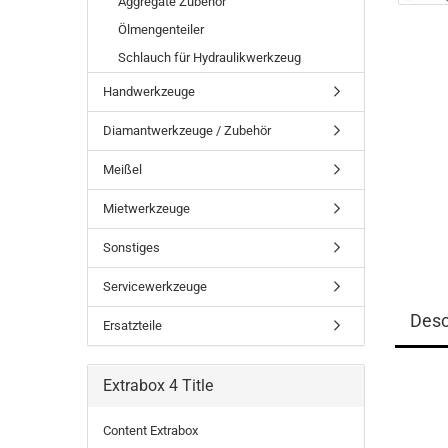
Aggregate Zubehör
Ölmengenteiler
Schlauch für Hydraulikwerkzeug
Handwerkzeuge
Diamantwerkzeuge / Zubehör
Meißel
Mietwerkzeuge
Sonstiges
Servicewerkzeuge
Desc
Ersatzteile
Extrabox 4 Title
Content Extrabox