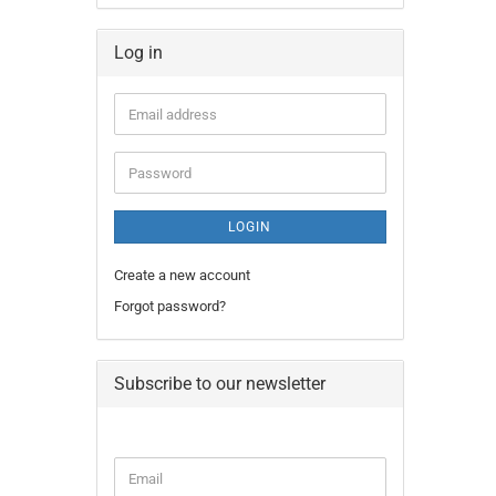
Log in
Email
address
Password
LOGIN
Create a new account
Forgot password?
Subscribe to our newsletter
CONTINUE
Email
TO