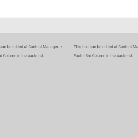
 can be edited at Content Manager ->
This text can be edited at Content M
d Column in the backend.
Footer 3rd Column in the backend.