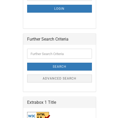
NEWSLETTER
SUBSCRIPTION
LOGIN
PAGE
Further Search Criteria
Further
Search
Criteria
SEARCH
ADVANCED SEARCH
Extrabox 1 Title