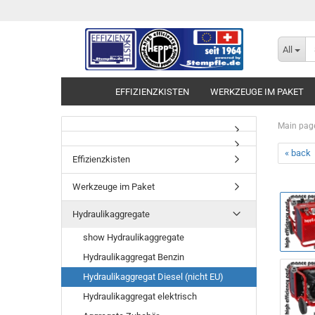
All
EFFIZIENZKISTEN
WERKZEUGE IM PAKET
Main pag
« back
Effizienzkisten
Werkzeuge im Paket
Hydraulikaggregate
show Hydraulikaggregate
Hydraulikaggregat Benzin
Hydraulikaggregat Diesel (nicht EU)
Hydraulikaggregat elektrisch