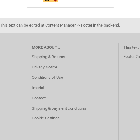
This text can be edited at Content Manager -> Footer in the backend.
MORE ABOUT...
This text
Footer 2n
Shipping & Returns
Privacy Notice
Conditions of Use
Imprint
Contact
Shipping & payment conditions
Cookie Settings