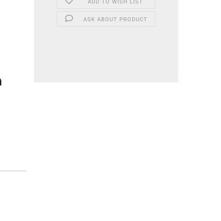
ADD TO WISH LIST
ASK ABOUT PRODUCT