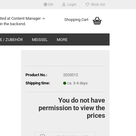
EN
Login
Wish list
ited at Content Manager ->
Shopping Cart
in the backend.
 / ZUBEHÖR
MEISSEL
MORE
Product No.:
2020012
Shipping time:
ca. 3-4 days
You do not have
permission to view the
prices