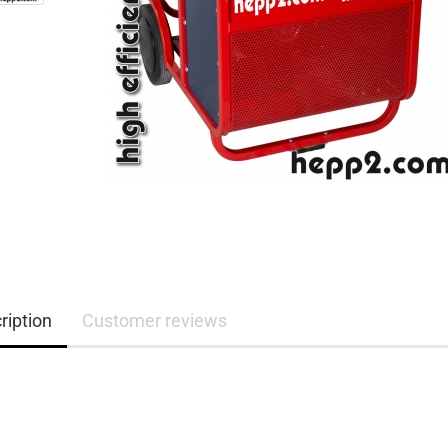
ription
Customer reviews