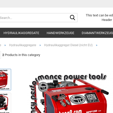
Search...
This text can be ed
Header 
HYDRAULIKAGGREGATE
HANDWERKZEUGE
DIAMANTWERKZEUGE
»
»
»
e
Hydraulikaggregate
Hydraulikaggregat Diesel (nicht EU)
2
Products in this category