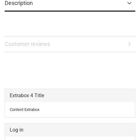
Description
Customer reviews
Extrabox 4 Title
Content Extrabox
Log in