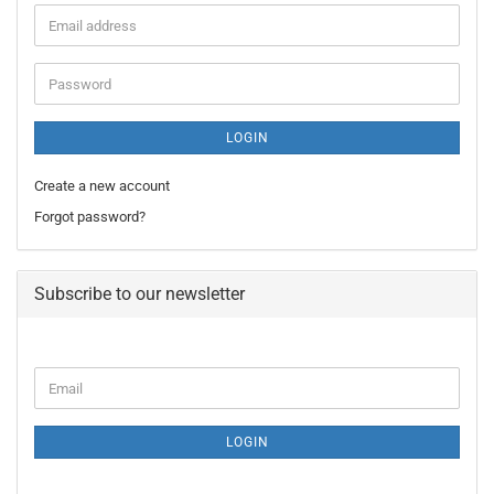
Email
address
Password
LOGIN
Create a new account
Forgot password?
Subscribe to our newsletter
CONTINUE
Email
TO
NEWSLETTER
SUBSCRIPTION
LOGIN
PAGE