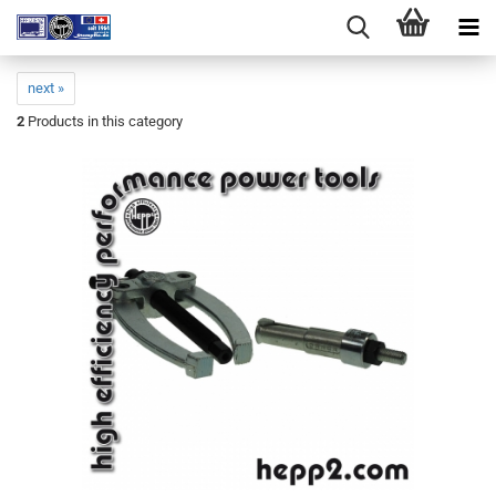
next »
2
Products in this category