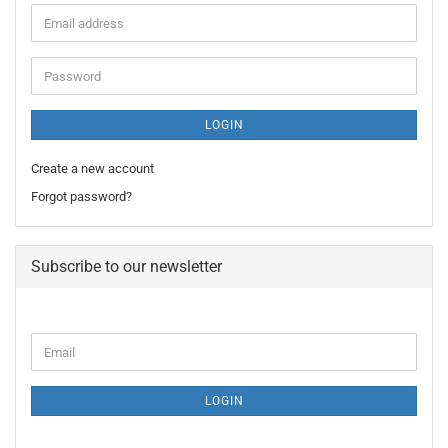
Email
address
Password
LOGIN
Create a new account
Forgot password?
Subscribe to our newsletter
CONTINUE
Email
TO
NEWSLETTER
SUBSCRIPTION
LOGIN
PAGE