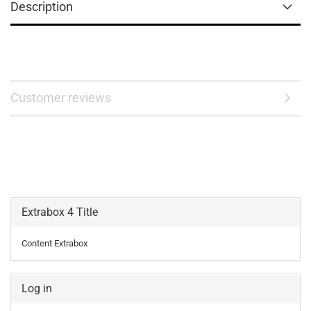
Description
Customer reviews
Extrabox 4 Title
Content Extrabox
Log in