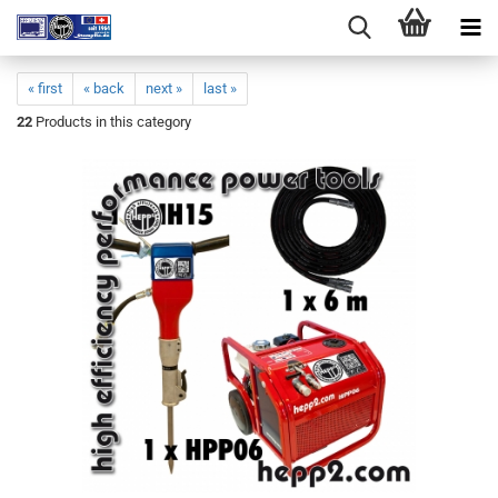
« first
« back
next »
last »
22
Products in this category