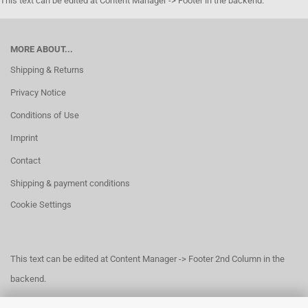
This text can be edited at Content Manager -> Footer in the backend.
MORE ABOUT...
Shipping & Returns
Privacy Notice
Conditions of Use
Imprint
Contact
Shipping & payment conditions
Cookie Settings
This text can be edited at Content Manager -> Footer 2nd Column in the
backend.