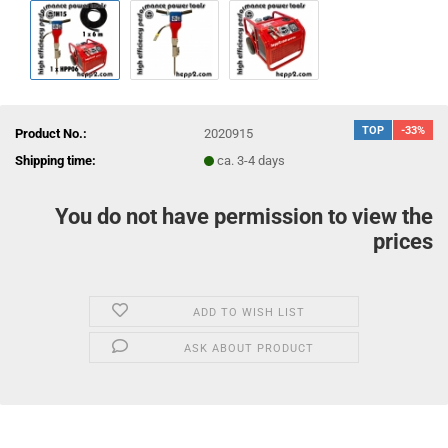
TOP
-33%
Product No.:
2020915
Shipping time:
ca. 3-4 days
You do not have permission to view the
prices
ADD TO WISH LIST
ASK ABOUT PRODUCT