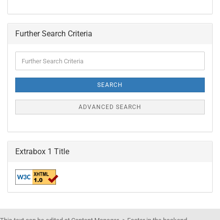
Further Search Criteria
Further
Search
Criteria
SEARCH
ADVANCED SEARCH
Extrabox 1 Title