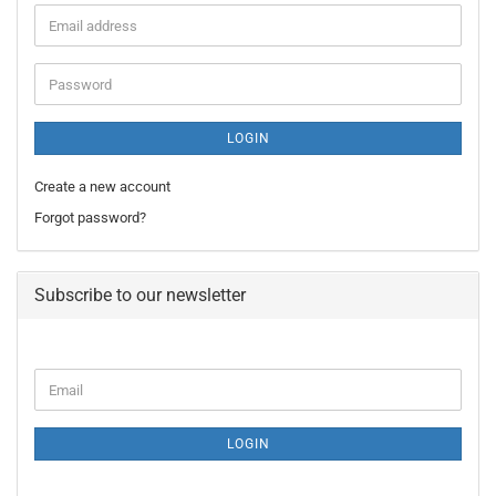
Email
address
Password
LOGIN
Create a new account
Forgot password?
Subscribe to our newsletter
CONTINUE
Email
TO
NEWSLETTER
SUBSCRIPTION
LOGIN
PAGE