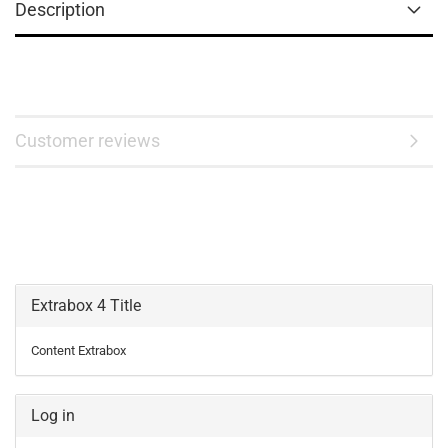
Description
Customer reviews
Extrabox 4 Title
Content Extrabox
Log in