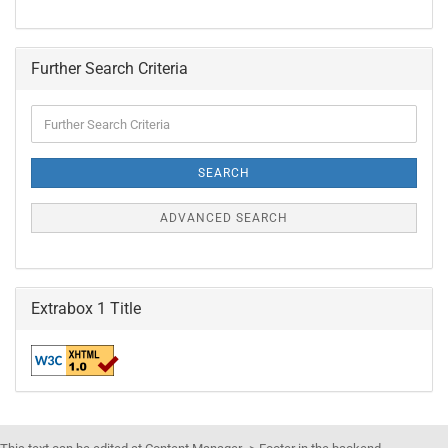
Further Search Criteria
Further
Search
Criteria
SEARCH
ADVANCED SEARCH
Extrabox 1 Title