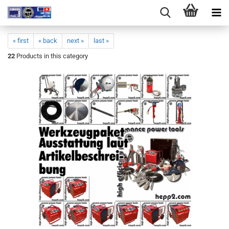
« first
« back
next »
last »
22
Products in this category