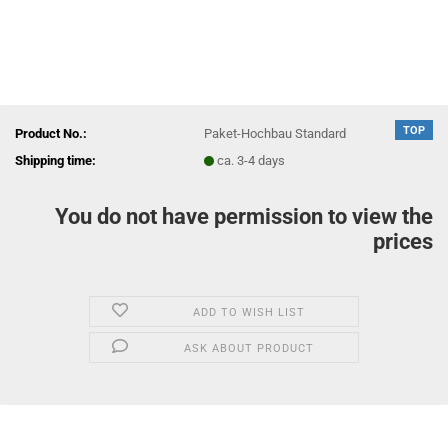
TOP
Product No.:
Paket-Hochbau Standard
Shipping time:
ca. 3-4 days
You do not have permission to view the
prices
ADD TO WISH LIST
ASK ABOUT PRODUCT