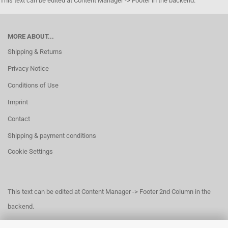
This text can be edited at Content Manager -> Footer in the backend.
MORE ABOUT...
Shipping & Returns
Privacy Notice
Conditions of Use
Imprint
Contact
Shipping & payment conditions
Cookie Settings
This text can be edited at Content Manager -> Footer 2nd Column in the
backend.